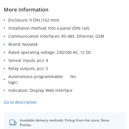
More Information
Enclosure
9 DIN (162 mm)
Installation method
Into a panel (DIN rail)
Communication interfaces
RS-485, Ethernet, GSM
Brand
Novatek
Rated operating voltage
230/240 AC, 12 DC
Sensor inputs, pcs
4
Relay outputs, pcs
3
Autonomous programmable
Yes
logic
Indication
Display, Web interface
Go to description
Available delivery methods: Pickup from the store, Nova
Poshta.