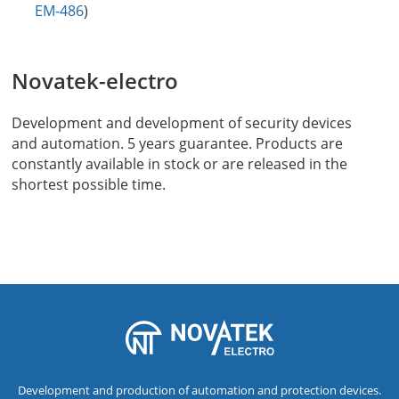
EM-486
)
Novatek-electro
Development and development of security devices
and automation. 5 years guarantee. Products are
constantly available in stock or are released in the
shortest possible time.
Development and production of automation and protection devices.