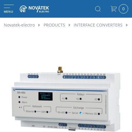
0
MENU
Novatek-electro
PRODUCTS
INTERFACE CONVERTERS