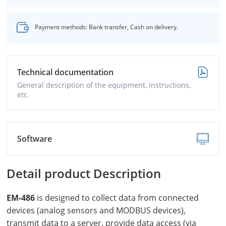
Payment methods: Bank transfer, Cash on delivery.
Technical documentation
General description of the equipment, instructions,
etc.
Software
Detail product Description
EM-486
is designed to collect data from connected
devices (analog sensors and MODBUS devices),
transmit data to a server, provide data access (via