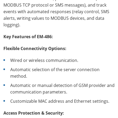
MODBUS TCP protocol or SMS messages), and track
events with automated responses (relay control, SMS
alerts, writing values to MODBUS devices, and data
logging).
Key Features of EM-486:
Flexible Connectivity Options:
Wired or wireless communication.
Automatic selection of the server connection
method.
Automatic or manual detection of GSM provider and
communication parameters.
Customizable MAC address and Ethernet settings.
Access Protection & Security: