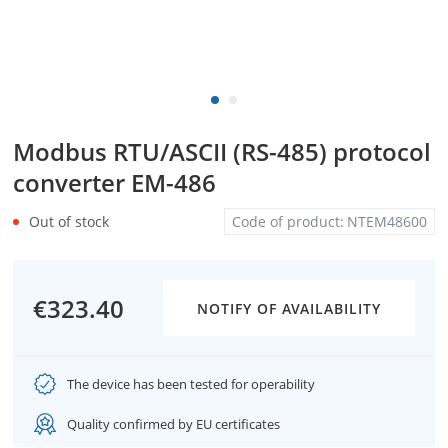
Modbus RTU/ASCII (RS-485) protocol
converter EM-486
Out of stock
Code of product:
NTEM48600
€323.40
NOTIFY OF AVAILABILITY
The device has been tested for operability
Quality confirmed by EU certificates