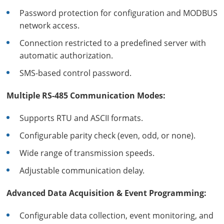
Password protection for configuration and MODBUS
network access.
Connection restricted to a predefined server with
automatic authorization.
SMS-based control password.
Multiple RS-485 Communication Modes:
Supports RTU and ASCII formats.
Configurable parity check (even, odd, or none).
Wide range of transmission speeds.
Adjustable communication delay.
Advanced Data Acquisition & Event Programming:
Configurable data collection, event monitoring, and