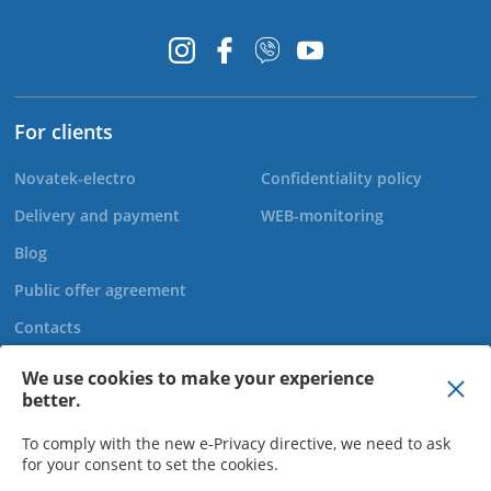
For clients
Novatek-electro
Confidentiality policy
Delivery and payment
WEB-monitoring
Blog
Public offer agreement
Contacts
We use cookies to make your experience
better.
+44 20 808 920 27
To comply with the new e-Privacy directive, we need to ask
for your consent to set the cookies.