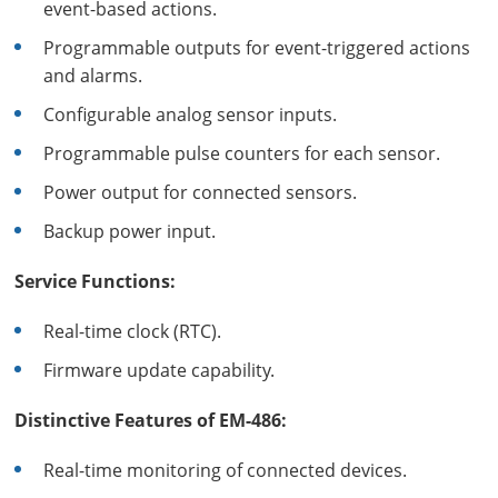
event-based actions.
Programmable outputs for event-triggered actions
and alarms.
Configurable analog sensor inputs.
Programmable pulse counters for each sensor.
Power output for connected sensors.
Backup power input.
Service Functions:
Real-time clock (RTC).
Firmware update capability.
Distinctive Features of EM-486:
Real-time monitoring of connected devices.