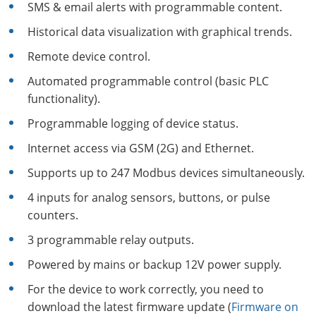
SMS & email alerts with programmable content.
Historical data visualization with graphical trends.
Remote device control.
Automated programmable control (basic PLC
functionality).
Programmable logging of device status.
Internet access via GSM (2G) and Ethernet.
Supports up to 247 Modbus devices simultaneously.
4 inputs for analog sensors, buttons, or pulse
counters.
3 programmable relay outputs.
Powered by mains or backup 12V power supply.
For the device to work correctly, you need to
download the latest firmware update (
Firmware on