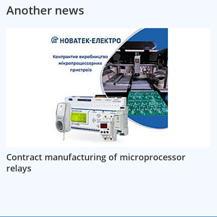
Another news
Contract manufacturing of microprocessor
relays