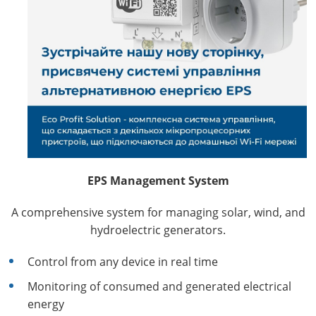
EPS Management System
A comprehensive system for managing solar, wind, and
hydroelectric generators.
Control from any device in real time
Monitoring of consumed and generated electrical
energy