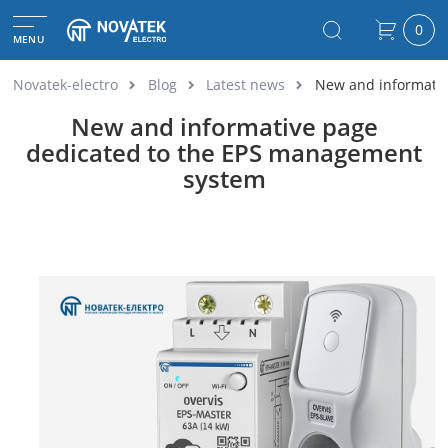
0
MENU
Novatek-electro
Blog
Latest news
New and informativ
New and informative page
dedicated to the EPS management
system