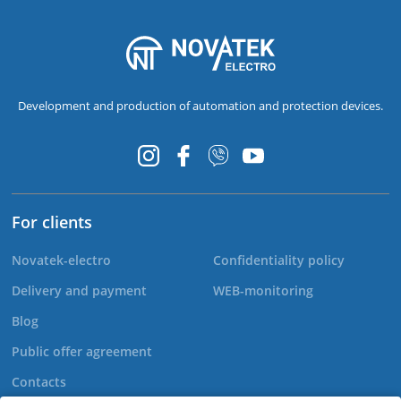
Development and production of automation and protection devices.
For clients
Novatek-electro
Confidentiality policy
Delivery and payment
WEB-monitoring
Blog
Public offer agreement
Contacts