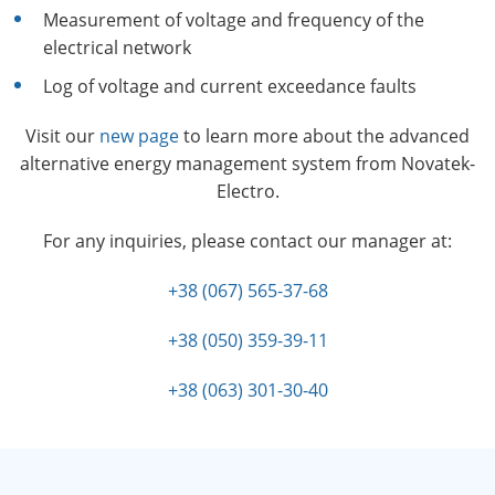
Measurement of voltage and frequency of the
electrical network
Log of voltage and current exceedance faults
Visit our
new page
to learn more about the advanced
alternative energy management system from Novatek-
Electro.
For any inquiries, please contact our manager at:
+38 (067) 565-37-68
+38 (050) 359-39-11
+38 (063) 301-30-40