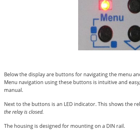
Below the display are buttons for navigating the menu a
Menu navigation using these buttons is intuitive and easy
manual.
Next to the buttons is an LED indicator. This shows the rel
the relay is closed.
The housing is designed for mounting on a DIN rail.