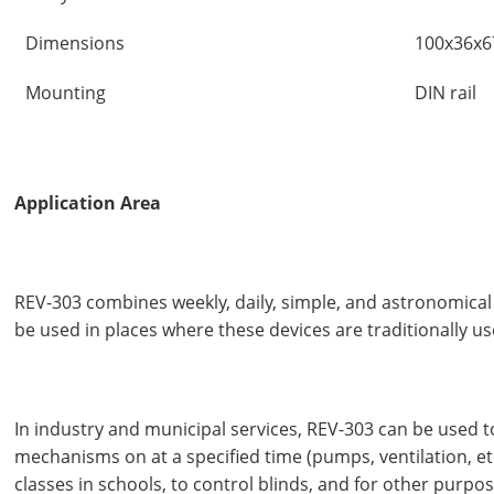
Dimensions
100x36x
Mounting
DIN rail
Application Area
REV-303 combines weekly, daily, simple, and astronomical
be used in places where these devices are traditionally us
In industry and municipal services, REV-303 can be used t
mechanisms on at a specified time (pumps, ventilation, etc.
classes in schools, to control blinds, and for other purpos