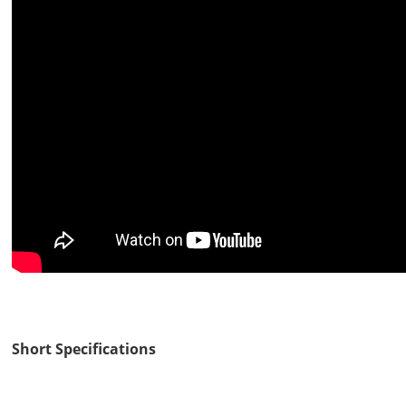
Short Specifications