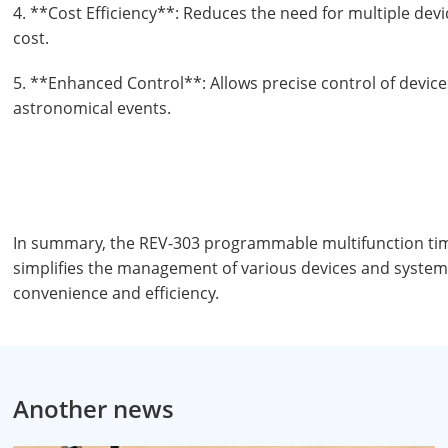
4. **Cost Efficiency**: Reduces the need for multiple dev
cost.
5. **Enhanced Control**: Allows precise control of devic
astronomical events.
In summary, the REV-303 programmable multifunction timer
simplifies the management of various devices and system
convenience and efficiency.
Another news