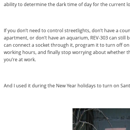
ability to determine the dark time of day for the current l
If you don’t need to control streetlights, don’t have a coun
apartment, or don’t have an aquarium, REV-303 can still b
can connect a socket through it, program it to turn off 
working hours, and finally stop worrying about whether th
you’re at work.
And I used it during the New Year holidays to turn on Sant