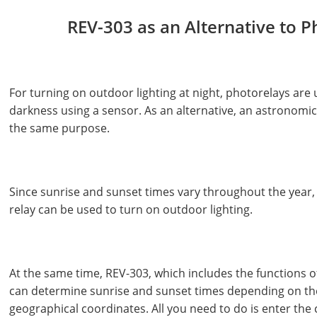
REV-303 as an Alternative to P
For turning on outdoor lighting at night, photorelays are 
darkness using a sensor. As an alternative, an astronomic
the same purpose.
Since sunrise and sunset times vary throughout the year, 
relay can be used to turn on outdoor lighting.
At the same time, REV-303, which includes the functions o
can determine sunrise and sunset times depending on th
geographical coordinates. All you need to do is enter the 