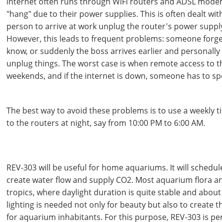
internet often runs through WiFi routers and ADSL mode
"hang" due to their power supplies. This is often dealt with
person to arrive at work unplug the router's power supply
However, this leads to frequent problems: someone forg
know, or suddenly the boss arrives earlier and personally
unplug things. The worst case is when remote access to t
weekends, and if the internet is down, someone has to speci
The best way to avoid these problems is to use a weekly t
to the routers at night, say from 10:00 PM to 6:00 AM.
REV-303 will be useful for home aquariums. It will schedu
create water flow and supply CO2. Most aquarium flora 
tropics, where daylight duration is quite stable and about
lighting is needed not only for beauty but also to create t
for aquarium inhabitants. For this purpose, REV-303 is perf