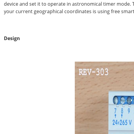
device and set it to operate in astronomical timer mode. T
your current geographical coordinates is using free sma
Design