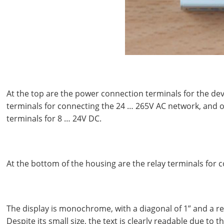
At the top are the power connection terminals for the devi
terminals for connecting the 24 … 265V AC network, and o
terminals for 8 … 24V DC.
At the bottom of the housing are the relay terminals for 
The display is monochrome, with a diagonal of 1” and a re
Despite its small size, the text is clearly readable due to 