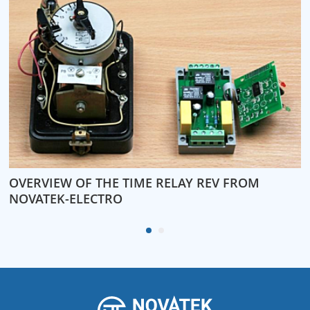
OVERVIEW OF THE TIME RELAY REV FROM
W
NOVATEK-ELECTRO