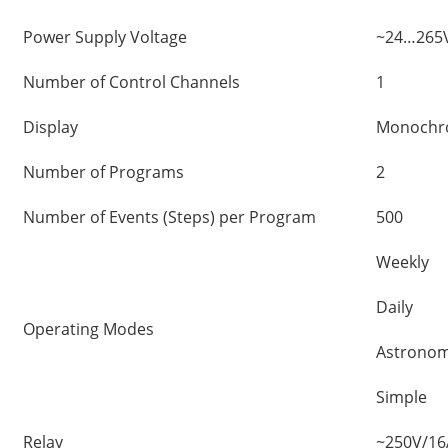
Power Supply Voltage
~24…265V
Number of Control Channels
1
Display
Monochro
Number of Programs
2
Number of Events (Steps) per Program
500
Weekly
Daily
Operating Modes
Astronom
Simple
Relay
~250V/16