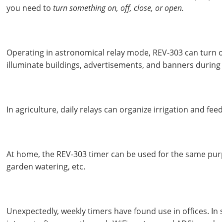
you need to
turn something on, off, close, or open.
Operating in astronomical relay mode, REV-303 can turn 
illuminate buildings, advertisements, and banners during
In agriculture, daily relays can organize irrigation and fee
At home, the REV-303 timer can be used for the same purp
garden watering, etc.
Unexpectedly, weekly timers have found use in offices. In