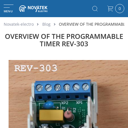
0
MENU
Novatek-electro
Blog
OVERVIEW OF THE PROGRAMMABLE 
OVERVIEW OF THE PROGRAMMABLE
TIMER REV-303