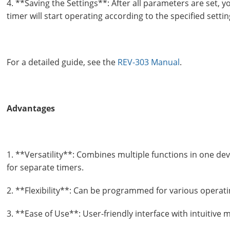
4. **Saving the Settings**: After all parameters are set, 
timer will start operating according to the specified settin
For a detailed guide, see the
REV-303 Manual
.
Advantages
1. **Versatility**: Combines multiple functions in one dev
for separate timers.
2. **Flexibility**: Can be programmed for various opera
3. **Ease of Use**: User-friendly interface with intuitive