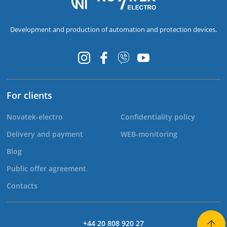
Development and production of automation and protection devices.
For clients
Novatek-electro
Confidentiality policy
Delivery and payment
WEB-monitoring
Blog
Public offer agreement
Contacts
+44 20 808 920 27