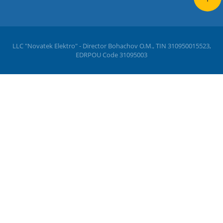
LLC "Novatek Elektro" - Director Bohachov O.M., TIN 310950015523,
EDRPOU Code 31095003