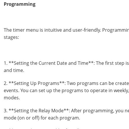
Programming
The timer menu is intuitive and user-friendly. Programmin
stages:
1. **Setting the Current Date and Time**: The first step is
and time.
2. **Setting Up Programs**: Two programs can be created
events. You can set up the programs to operate in weekly,
modes.
3. **Setting the Relay Mode**: After programming, you ne
mode (on or off) for each program.