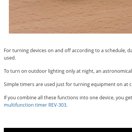
For turning devices on and off according to a schedule, d
used.
To turn on outdoor lighting only at night, an astronomica
Simple timers are used just for turning equipment on at ce
If you combine all these functions into one device, you ge
multifunction timer REV-303
.