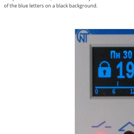
of the blue letters on a black background.