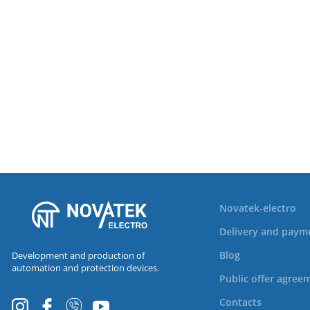
Novatek-electro
Delivery and paym
Blog
Development and production of
automation and protection devices.
Public offer agree
Contacts