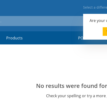
Select a diffe
Are your
Products
POSM-material
No results were found for
Check your spelling or try a more