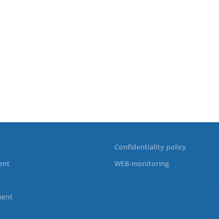
Confidentiality policy
ent
WEB-monitoring
ment