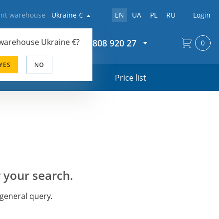
rent warehouse
Ukraine €
EN
UA
PL
RU
Login
 warehouse
Ukraine €
?
+44 20 808 920 27
0
YES
NO
s
Price list
 your search.
 general query.