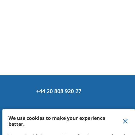
+44 20 808 920 27
We use cookies to make your experience
better.