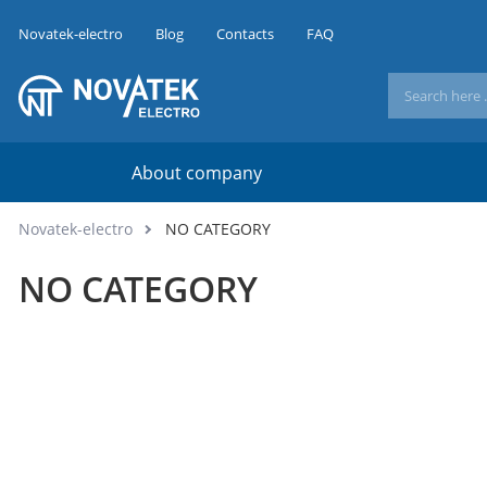
Novatek-electro
Blog
Contacts
FAQ
About company
Novatek-electro
NO CATEGORY
NO CATEGORY