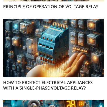
PRINCIPLE OF OPERATION OF VOLTAGE RELAY
HOW TO PROTECT ELECTRICAL APPLIANCES
WITH A SINGLE-PHASE VOLTAGE RELAY?