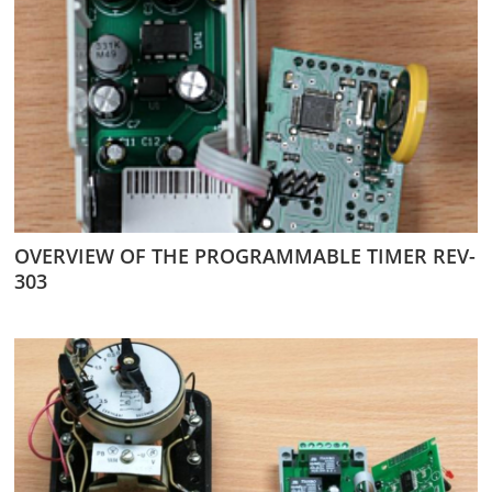
OVERVIEW OF THE PROGRAMMABLE TIMER REV-
303