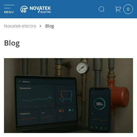
0
MENU
Novatek-electro
Blog
Blog