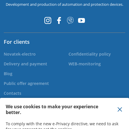
Development and production of automation and protection devices.
For clients
Novatek-electro
Confidentiality policy
Delivery and payment
WEB-monitoring
Blog
Public offer agreement
Contacts
We use cookies to make your experience
better.
+44 20 808 920 27
To comply with the new e-Privacy directive, we need to ask