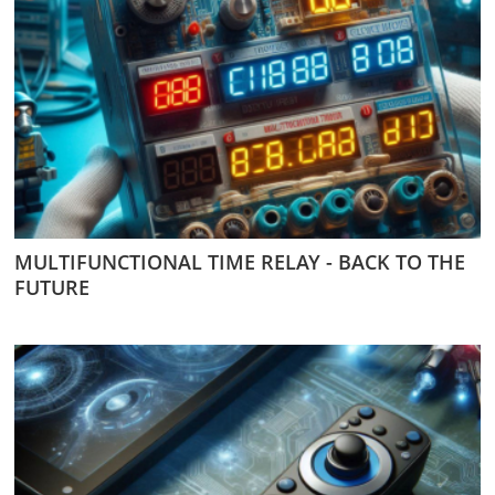
MULTIFUNCTIONAL TIME RELAY - BACK TO THE
FUTURE