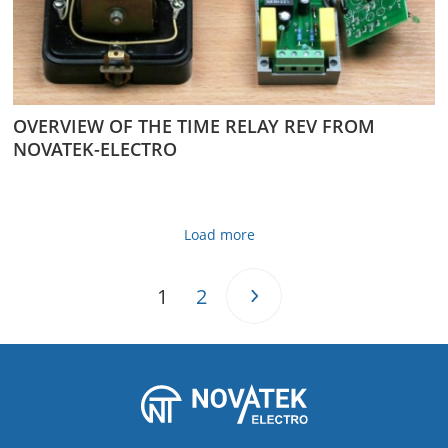
OVERVIEW OF THE TIME RELAY REV FROM
NOVATEK-ELECTRO
Load more
1
2