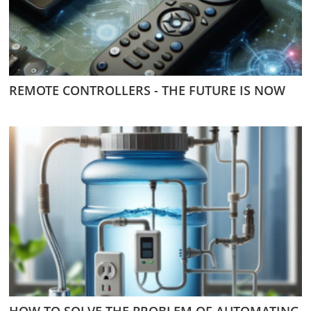
REMOTE CONTROLLERS - THE FUTURE IS NOW
HOW TO SOLVE THE PROBLEM OF AUTOMATING