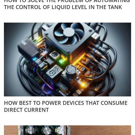
THE CONTROL OF LIQUID LEVEL IN THE TANK
HOW BEST TO POWER DEVICES THAT CONSUME
DIRECT CURRENT