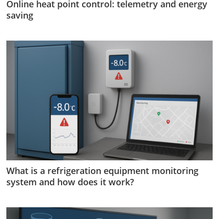
Online heat point control: telemetry and energy
saving
What is a refrigeration equipment monitoring
system and how does it work?