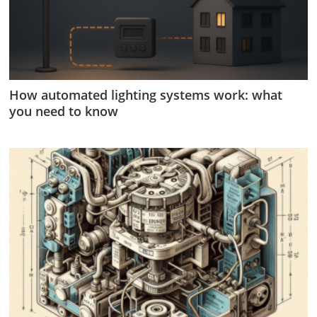
How automated lighting systems work: what
you need to know