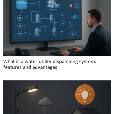
What is a water utility dispatching system:
features and advantages