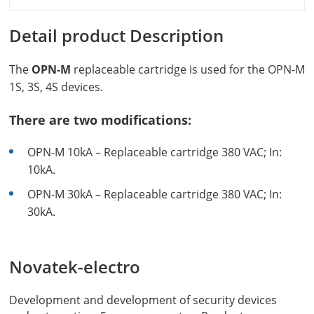
Detail product Description
The
OPN-M
replaceable cartridge is used for the OPN-M
1S, 3S, 4S devices.
There are two modifications:
OPN-M 10kA – Replaceable cartridge 380 VAC; In:
10kA.
OPN-M 30kA – Replaceable cartridge 380 VAC; In:
30kA.
Novatek-electro
Development and development of security devices