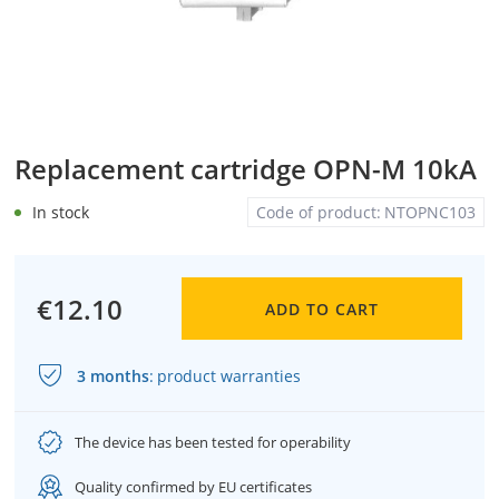
Replacement cartridge OPN-M 10kA
In stock
Code of product:
NTOPNC103
€12.10
ADD TO CART
3 months
:
product warranties
The device has been tested for operability
Quality confirmed by EU certificates