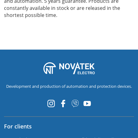
and automation. 5 years guarantee. Products are
constantly available in stock or are released in the
shortest possible time.
Development and production of automation and protection devices.
For clients