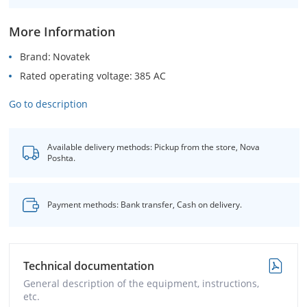
More Information
Brand
Novatek
Rated operating voltage
385 AC
Go to description
Available delivery methods: Pickup from the store, Nova
Poshta.
Payment methods: Bank transfer, Cash on delivery.
Technical documentation
General description of the equipment, instructions,
etc.