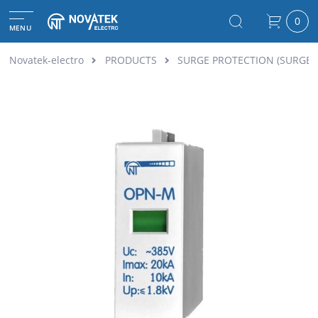
0
MENU
Novatek-electro
PRODUCTS
SURGE PROTECTION (SURGE 