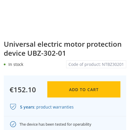
Universal electric motor protection
device UBZ-302-01
In stock
Code of product:
NTBZ30201
€152.10
ADD TO CART
5 years
:
product warranties
The device has been tested for operability