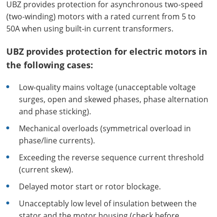
UBZ provides protection for asynchronous two-speed
(two-winding) motors with a rated current from 5 to
50A when using built-in current transformers.
UBZ provides protection for electric motors in
the following cases:
Low-quality mains voltage (unacceptable voltage
surges, open and skewed phases, phase alternation
and phase sticking).
Mechanical overloads (symmetrical overload in
phase/line currents).
Exceeding the reverse sequence current threshold
(current skew).
Delayed motor start or rotor blockage.
Unacceptably low level of insulation between the
stator and the motor housing (check before