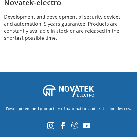
Novatek-electro
Development and development of security devices
and automation. 5 years guarantee. Products are
constantly available in stock or are released in the
shortest possible time.
Development and production of automation and protection devices.