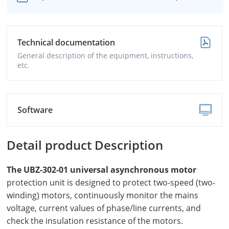
Technical documentation
General description of the equipment, instructions,
etc.
Software
Detail product Description
The UBZ-302-01 universal asynchronous motor
protection unit is designed to protect two-speed (two-
winding) motors, continuously monitor the mains
voltage, current values of phase/line currents, and
check the insulation resistance of the motors.