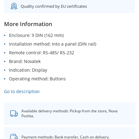
Quality confirmed by EU certificates
More Information
Enclosure
9 DIN (162 mm)
Installation method
Into a panel (DIN rail)
Remote control
RS-485/ RS-232
Brand
Novatek
Indication
Display
Operating method
Buttons
Go to description
Available delivery methods: Pickup from the store, Nova
Poshta.
Payment methods: Bank transfer, Cash on delivery.