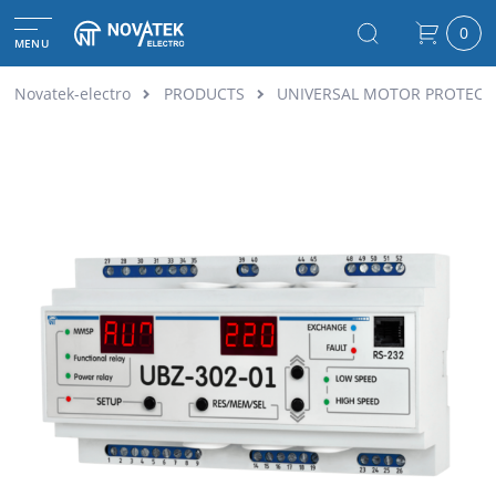
0
MENU
Novatek-electro
PRODUCTS
UNIVERSAL MOTOR PROTECTI