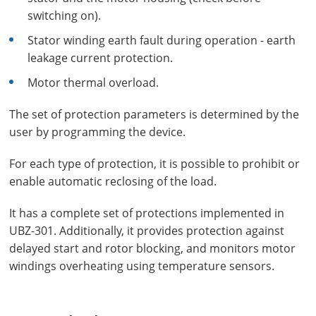
switching on).
Stator winding earth fault during operation - earth
leakage current protection.
Motor thermal overload.
The set of protection parameters is determined by the
user by programming the device.
For each type of protection, it is possible to prohibit or
enable automatic reclosing of the load.
It has a complete set of protections implemented in
UBZ-301. Additionally, it provides protection against
delayed start and rotor blocking, and monitors motor
windings overheating using temperature sensors.