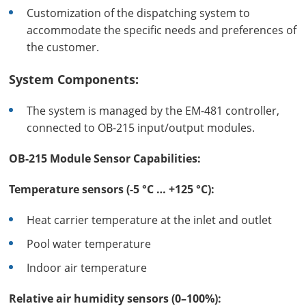
Customization of the dispatching system to
accommodate the specific needs and preferences of
the customer.
System Components:
The system is managed by the EM-481 controller,
connected to OB-215 input/output modules.
OB-215 Module Sensor Capabilities:
Temperature sensors (-5 °C … +125 °C):
Heat carrier temperature at the inlet and outlet
Pool water temperature
Indoor air temperature
Relative air humidity sensors (0–100%):