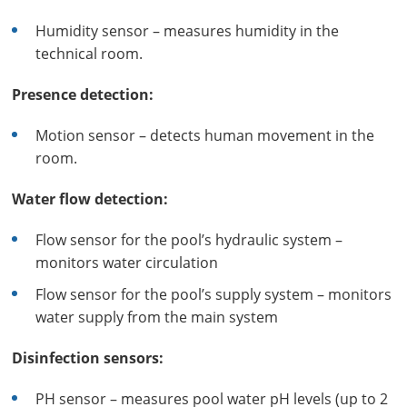
Humidity sensor – measures humidity in the
technical room.
Presence detection:
Motion sensor – detects human movement in the
room.
Water flow detection:
Flow sensor for the pool’s hydraulic system –
monitors water circulation
Flow sensor for the pool’s supply system – monitors
water supply from the main system
Disinfection sensors:
PH sensor – measures pool water pH levels (up to 2