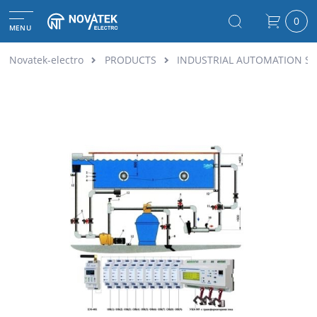
0
MENU
Novatek-electro
PRODUCTS
INDUSTRIAL AUTOMATION S