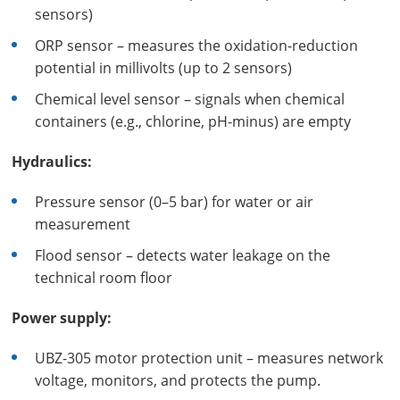
sensors)
ORP sensor – measures the oxidation-reduction
potential in millivolts (up to 2 sensors)
Chemical level sensor – signals when chemical
containers (e.g., chlorine, pH-minus) are empty
Hydraulics:
Pressure sensor (0–5 bar) for water or air
measurement
Flood sensor – detects water leakage on the
technical room floor
Power supply:
UBZ-305 motor protection unit – measures network
voltage, monitors, and protects the pump.