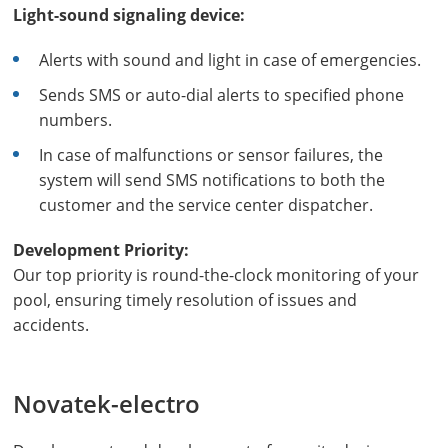
Light-sound signaling device:
Alerts with sound and light in case of emergencies.
Sends SMS or auto-dial alerts to specified phone
numbers.
In case of malfunctions or sensor failures, the
system will send SMS notifications to both the
customer and the service center dispatcher.
Development Priority:
Our top priority is round-the-clock monitoring of your
pool, ensuring timely resolution of issues and
accidents.
Novatek-electro