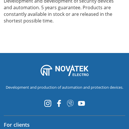
Development and development of security devices
and automation. 5 years guarantee. Products are
constantly available in stock or are released in the
shortest possible time.
Development and production of automation and protection devices.
For clients