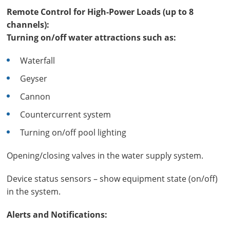
Remote Control for High-Power Loads (up to 8
channels):
Turning on/off water attractions such as:
Waterfall
Geyser
Cannon
Countercurrent system
Turning on/off pool lighting
Opening/closing valves in the water supply system.
Device status sensors – show equipment state (on/off)
in the system.
Alerts and Notifications: