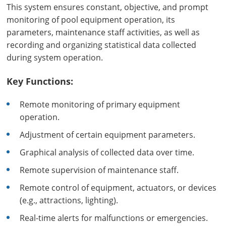
This system ensures constant, objective, and prompt
monitoring of pool equipment operation, its
parameters, maintenance staff activities, as well as
recording and organizing statistical data collected
during system operation.
Key Functions:
Remote monitoring of primary equipment
operation.
Adjustment of certain equipment parameters.
Graphical analysis of collected data over time.
Remote supervision of maintenance staff.
Remote control of equipment, actuators, or devices
(e.g., attractions, lighting).
Real-time alerts for malfunctions or emergencies.