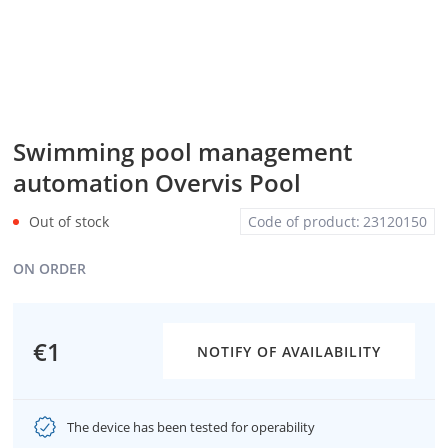
Swimming pool management
automation Overvis Pool
Out of stock
Code of product:
23120150
ON ORDER
€1
NOTIFY OF AVAILABILITY
The device has been tested for operability