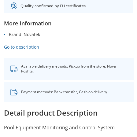
Quality confirmed by EU certificates
More Information
Brand
Novatek
Go to description
Available delivery methods: Pickup from the store, Nova
Poshta.
Payment methods: Bank transfer, Cash on delivery.
Detail product Description
Pool Equipment Monitoring and Control System