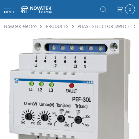
0
MENU
Novatek-electro
PRODUCTS
PHASE SELECTOR SWITCH