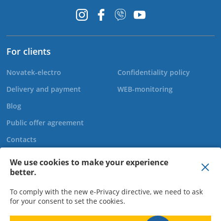
For clients
Novatek-electro
Confidentiality policy
Delivery and payment
WEB-monitoring
Blog
Public offer agreement
Contacts
We use cookies to make your experience
better.
+44 20 808 920 27
To comply with the new e-Privacy directive, we need to ask
for your consent to set the cookies.