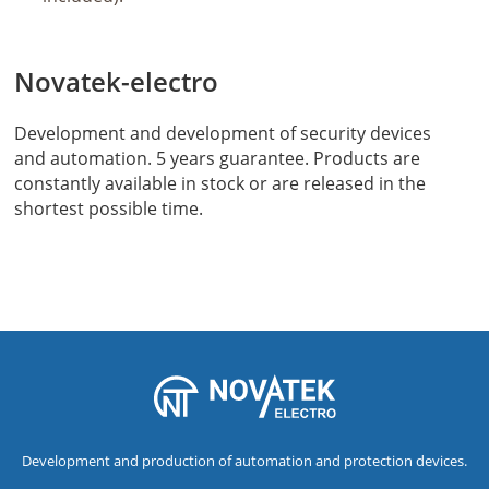
Novatek-electro
Development and development of security devices
and automation. 5 years guarantee. Products are
constantly available in stock or are released in the
shortest possible time.
Development and production of automation and protection devices.