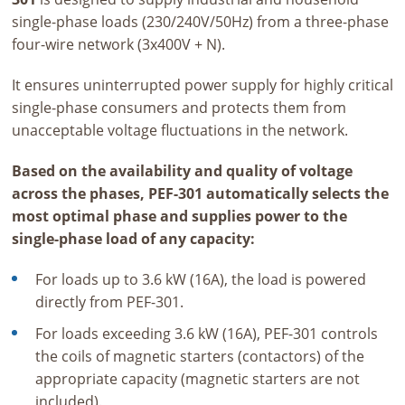
single-phase loads (230/240V/50Hz) from a three-phase
four-wire network (3x400V + N).
It ensures uninterrupted power supply for highly critical
single-phase consumers and protects them from
unacceptable voltage fluctuations in the network.
Based on the availability and quality of voltage
across the phases, PEF-301 automatically selects the
most optimal phase and supplies power to the
single-phase load of any capacity:
For loads up to 3.6 kW (16A), the load is powered
directly from PEF-301.
For loads exceeding 3.6 kW (16A), PEF-301 controls
the coils of magnetic starters (contactors) of the
appropriate capacity (magnetic starters are not
included).