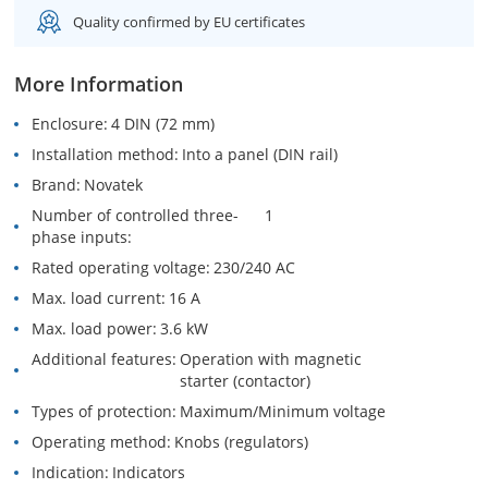
Quality confirmed by EU certificates
More Information
Enclosure
4 DIN (72 mm)
Installation method
Into a panel (DIN rail)
Brand
Novatek
Number of controlled three-
1
phase inputs
Rated operating voltage
230/240 AC
Max. load current
16 A
Max. load power
3.6 kW
Additional features
Operation with magnetic
starter (contactor)
Types of protection
Maximum/Minimum voltage
Operating method
Knobs (regulators)
Indication
Indicators