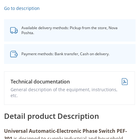
Go to description
Available delivery methods: Pickup from the store, Nova
Poshta.
Payment methods: Bank transfer, Cash on delivery.
Technical documentation
General description of the equipment, instructions,
etc.
Detail product Description
Universal Automatic-Electronic Phase Switch PEF-
301
is designed to supply industrial and household