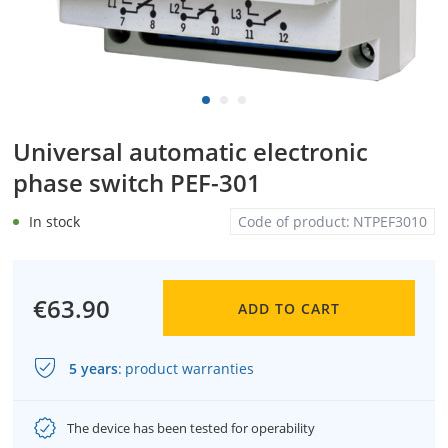
Universal automatic electronic
phase switch PEF-301
In stock
Code of product:
NTPEF3010
€63.90
ADD TO CART
5 years
:
product warranties
The device has been tested for operability