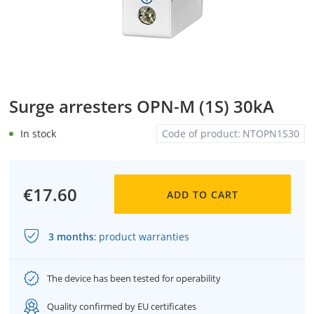
Surge arresters OPN-M (1S) 30kA
In stock
Code of product:
NTOPN1S30
€17.60
ADD TO CART
3 months
:
product warranties
The device has been tested for operability
Quality confirmed by EU certificates