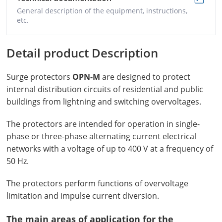
General description of the equipment, instructions,
etc.
Detail product Description
Surge protectors
OPN-M
are designed to protect
internal distribution circuits of residential and public
buildings from lightning and switching overvoltages.
The protectors are intended for operation in single-
phase or three-phase alternating current electrical
networks with a voltage of up to 400 V at a frequency of
50 Hz.
The protectors perform functions of overvoltage
limitation and impulse current diversion.
The main areas of application for the