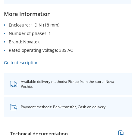
More Information
Enclosure
1 DIN (18 mm)
Number of phases
1
Brand
Novatek
Rated operating voltage
385 AC
Go to description
Available delivery methods: Pickup from the store, Nova
Poshta.
Payment methods: Bank transfer, Cash on delivery.
Technical documentation