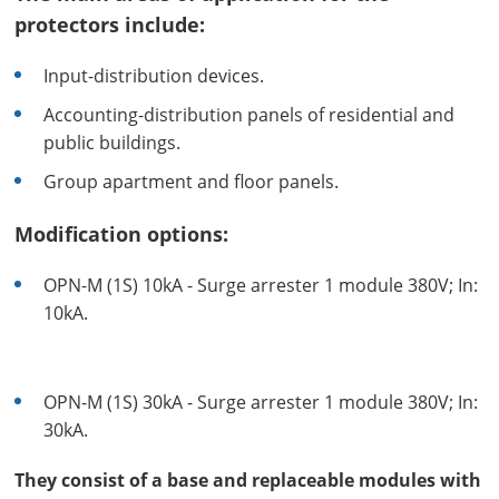
protectors include:
Input-distribution devices.
Accounting-distribution panels of residential and
public buildings.
Group apartment and floor panels.
Modification options:
OPN-M (1S) 10kA - Surge arrester 1 module 380V; In:
10kA.
OPN-M (1S) 30kA - Surge arrester 1 module 380V; In:
30kA.
They consist of a base and replaceable modules with