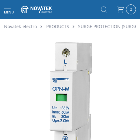
0
MENU
Novatek-electro
PRODUCTS
SURGE PROTECTION (SURGE 