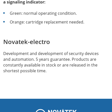
a signaling indicator:
Green: normal operating condition.
Orange: cartridge replacement needed.
Novatek-electro
Development and development of security devices
and automation. 5 years guarantee. Products are
constantly available in stock or are released in the
shortest possible time.