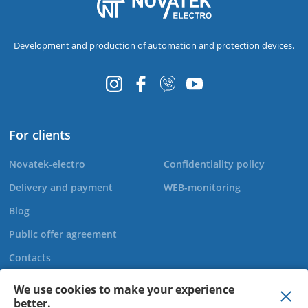
Development and production of automation and protection devices.
For clients
Novatek-electro
Confidentiality policy
Delivery and payment
WEB-monitoring
Blog
Public offer agreement
Contacts
We use cookies to make your experience
better.