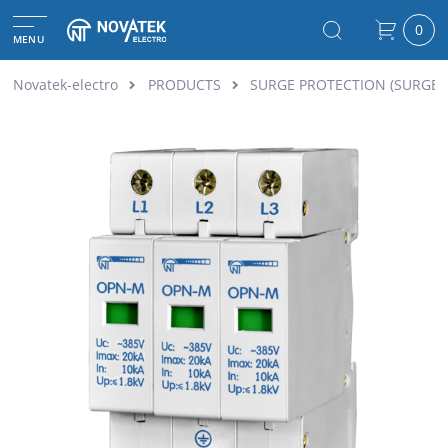
0
MENU
Novatek-electro
PRODUCTS
SURGE PROTECTION (SURGE 