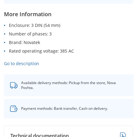
More Information
Enclosure
3 DIN (54 mm)
Number of phases
3
Brand
Novatek
Rated operating voltage
385 AC
Go to description
Available delivery methods: Pickup from the store, Nova
Poshta.
Payment methods: Bank transfer, Cash on delivery.
Technical documentation