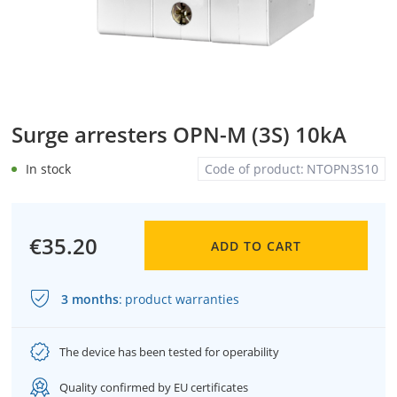
Surge arresters OPN-M (3S) 10kA
In stock
Code of product:
NTOPN3S10
€35.20
ADD TO CART
3 months
:
product warranties
The device has been tested for operability
Quality confirmed by EU certificates