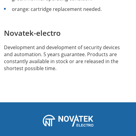
orange: cartridge replacement needed.
Novatek-electro
Development and development of security devices
and automation. 5 years guarantee. Products are
constantly available in stock or are released in the
shortest possible time.