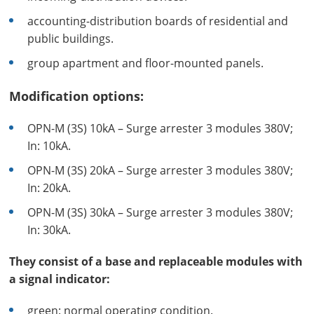
accounting-distribution boards of residential and
public buildings.
group apartment and floor-mounted panels.
Modification options:
OPN-M (3S) 10kA – Surge arrester 3 modules 380V;
In: 10kA.
OPN-M (3S) 20kA – Surge arrester 3 modules 380V;
In: 20kA.
OPN-M (3S) 30kA – Surge arrester 3 modules 380V;
In: 30kA.
They consist of a base and replaceable modules with
a signal indicator:
green: normal operating condition.