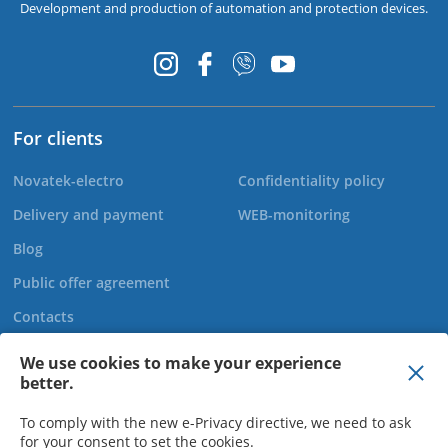
Development and production of automation and protection devices.
For clients
Novatek-electro
Confidentiality policy
Delivery and payment
WEB-monitoring
Blog
Public offer agreement
Contacts
We use cookies to make your experience
better.
+44 20 808 920 27
To comply with the new e-Privacy directive, we need to ask
for your consent to set the cookies.