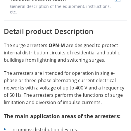
General description of the equipment, instructions,
etc.
Detail product Description
The surge arresters
OPN-M
are designed to protect
internal distribution circuits of residential and public
buildings from lightning and switching surges.
The arresters are intended for operation in single-
phase or three-phase alternating current electrical
networks with a voltage of up to 400 V and a frequency
of 50 Hz. The arresters perform the functions of surge
limitation and diversion of impulse currents.
The main application areas of the arresters:
incoming-distribution devices.