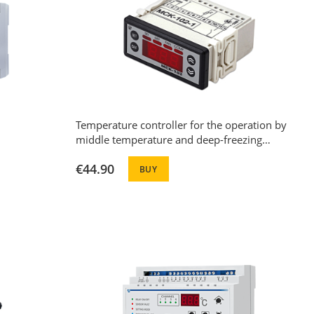
Temperature controller for the operation by
middle temperature and deep-freezing
machines with automatic defrost function
€44.90
MCK-102-20
BUY