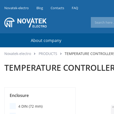
Novatek-electro
Blog
Contacts
FAQ
About company
Novatek-electro
PRODUCTS
TEMPERATURE CONTROLLER
TEMPERATURE CONTROLLE
Enclosure
4 DIN (72 mm)