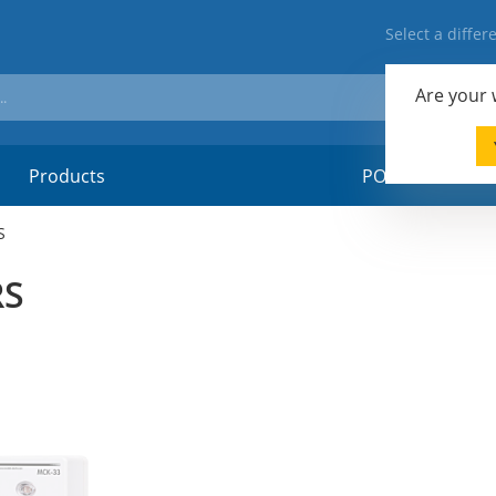
Select a diffe
Are your
Products
POSM-material
S
RS