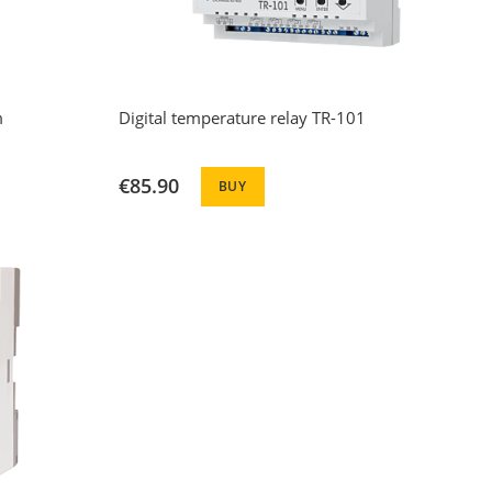
m
Digital temperature relay TR-101
€85.90
BUY