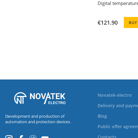
Digital temperatur
€121.90
BUY
Novatek-electro
Delivery and paym
Blog
Development and production of
automation and protection devices.
Public offer agree
Contacts