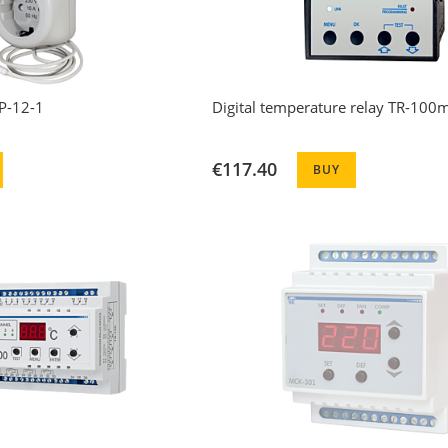
P-12-1
Digital temperature relay TR-100
€117.40
BUY