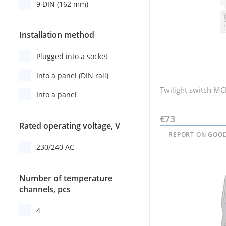
9 DIN (162 mm)
Installation method
Plugged into a socket
Into a panel (DIN rail)
Twilight switch M
Into a panel
€73
Rated operating voltage, V
REPORT ON GOOD
230/240 AC
Number of temperature
channels, pcs
4