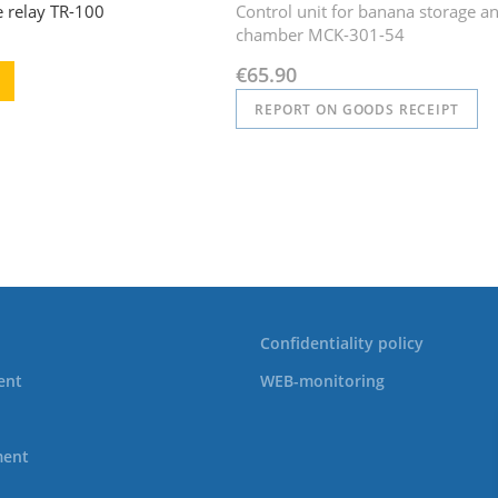
e relay TR-100
Control unit for banana storage a
chamber MCK-301-54
€65.90
REPORT ON GOODS RECEIPT
Confidentiality policy
ent
WEB-monitoring
ment