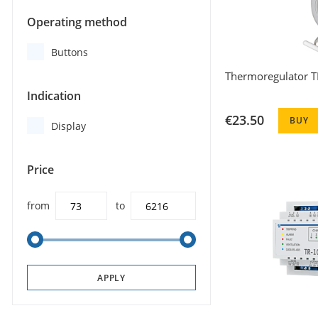
Operating method
Buttons
Thermoregulator T
Indication
€23.50
BUY
Display
Price
from
to
APPLY