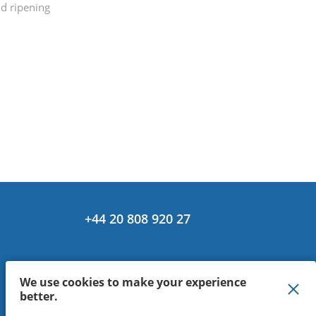
nd ripening
+44 20 808 920 27
We use cookies to make your experience
better.