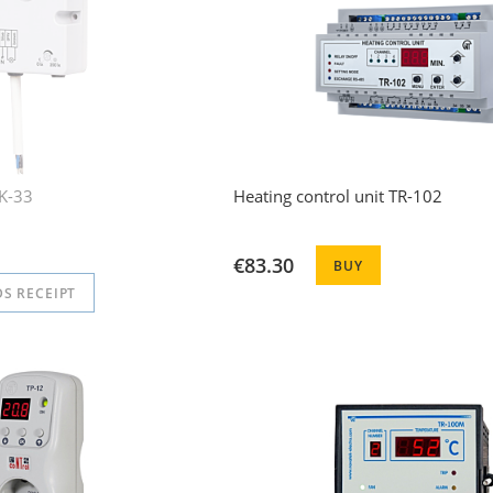
CK-33
Heating control unit TR-102
€83.30
BUY
S RECEIPT