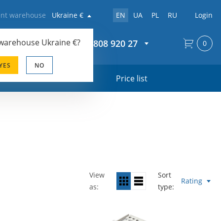
rent warehouse
Ukraine €
EN
UA
PL
RU
Login
 warehouse
Ukraine €
?
+44 20 808 920 27
0
YES
NO
s
Price list
View
Sort
Rating
as
type