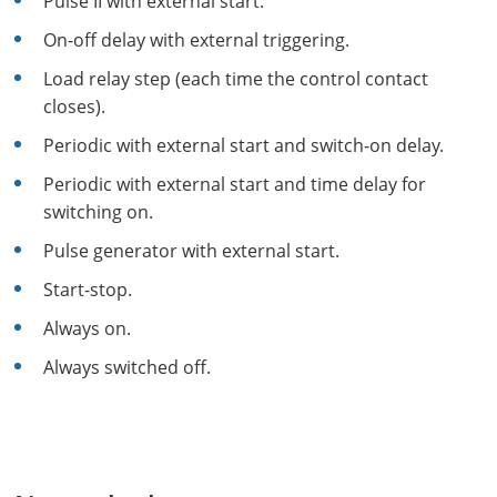
Pulse II with external start.
On-off delay with external triggering.
Load relay step (each time the control contact
closes).
Periodic with external start and switch-on delay.
Periodic with external start and time delay for
switching on.
Pulse generator with external start.
Start-stop.
Always on.
Always switched off.