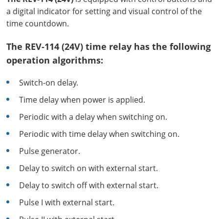
a digital indicator for setting and visual control of the
time countdown.
The REV-114 (24V) time relay has the following
operation algorithms:
Switch-on delay.
Time delay when power is applied.
Periodic with a delay when switching on.
Periodic with time delay when switching on.
Pulse generator.
Delay to switch on with external start.
Delay to switch off with external start.
Pulse I with external start.