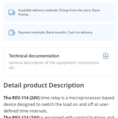
Available delivery methods: Pickup from the store, Nova
Poshta.
Payment methods: Bank transfer, Cash on delivery.
Technical documentation
General description of the equipment, instructions,
etc.
Detail product Description
The REV-114 (24V)
time relay is a microprocessor-based
device designed to switch the load on and off at user-
defined time intervals.
The REV-114 (24V)
is equipped with control buttons and