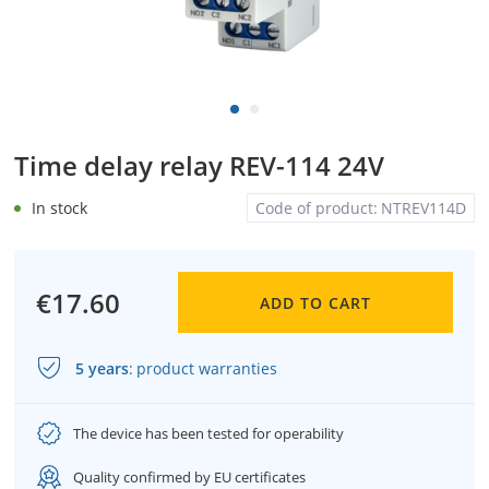
Time delay relay REV-114 24V
In stock
Code of product:
NTREV114D
€17.60
ADD TO CART
5 years
:
product warranties
The device has been tested for operability
Quality confirmed by EU certificates