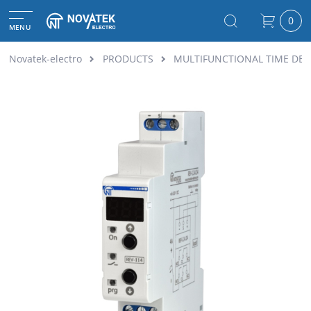
0
MENU
Novatek-electro
PRODUCTS
MULTIFUNCTIONAL TIME DEL