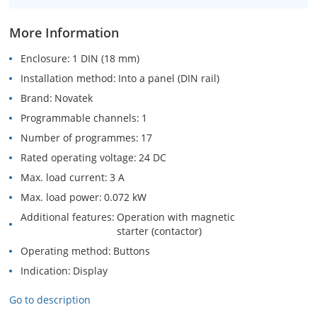
More Information
Enclosure
1 DIN (18 mm)
Installation method
Into a panel (DIN rail)
Brand
Novatek
Programmable channels
1
Number of programmes
17
Rated operating voltage
24 DC
Max. load current
3 A
Max. load power
0.072 kW
Additional features
Operation with magnetic
starter (contactor)
Operating method
Buttons
Indication
Display
Go to description