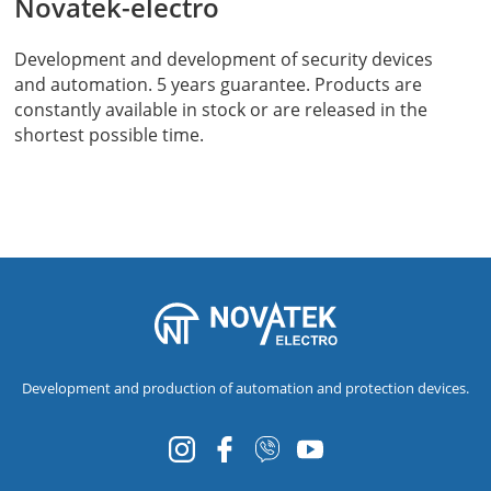
Novatek-electro
Development and development of security devices
and automation. 5 years guarantee. Products are
constantly available in stock or are released in the
shortest possible time.
Development and production of automation and protection devices.