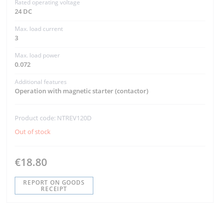
Rated operating voltage
24 DC
Max. load current
3
Max. load power
0.072
Additional features
Operation with magnetic starter (contactor)
Product code: NTREV120D
Out of stock
€18.80
REPORT ON GOODS
RECEIPT