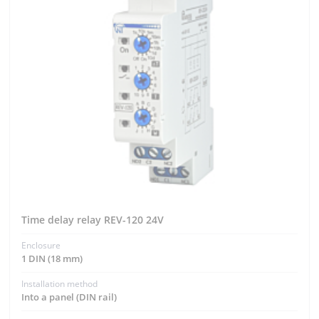
Time delay relay REV-120 24V
Enclosure
1 DIN (18 mm)
Installation method
Into a panel (DIN rail)