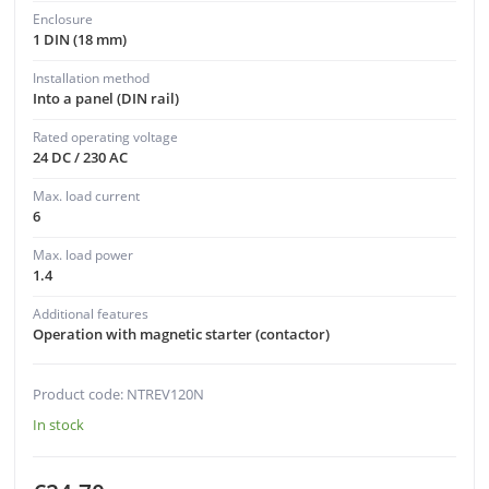
Enclosure
1 DIN (18 mm)
Installation method
Into a panel (DIN rail)
Rated operating voltage
24 DC / 230 AC
Max. load current
6
Max. load power
1.4
Additional features
Operation with magnetic starter (contactor)
Product code: NTREV120N
In stock