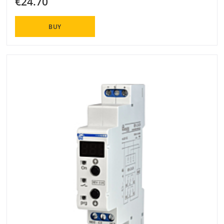
€24.70
BUY