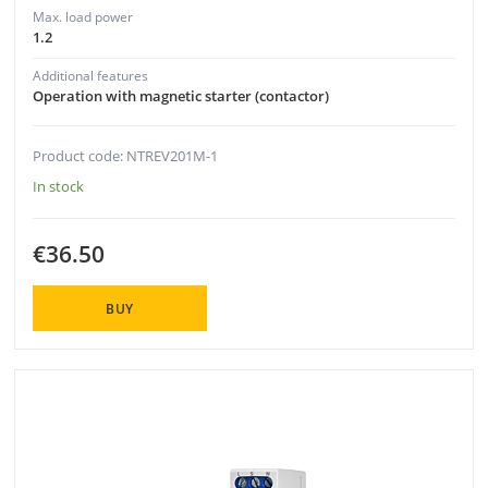
Max. load power
1.2
Additional features
Operation with magnetic starter (contactor)
Product code: NTREV201M-1
In stock
€36.50
BUY