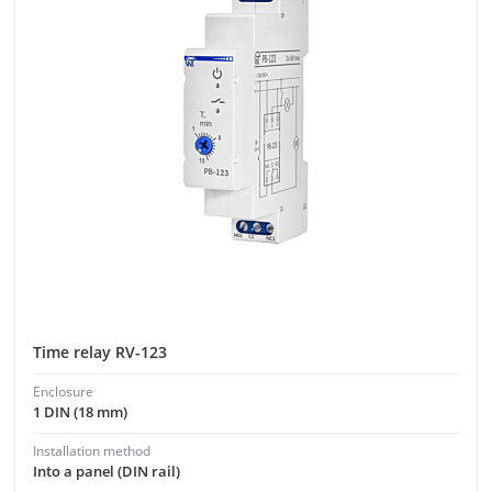
Time relay RV-123
Enclosure
1 DIN (18 mm)
Installation method
Into a panel (DIN rail)