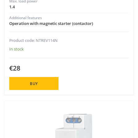
Max. load power
1.4
Additional features
Operation with magnetic starter (contactor)
Product code: NTREV114N
In stock
€28
BUY