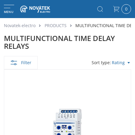
0
MENU
Novatek-electro
PRODUCTS
MULTIFUNCTIONAL TIME DEL
MULTIFUNCTIONAL TIME DELAY
RELAYS
Filter
Sort type
Rating
View as