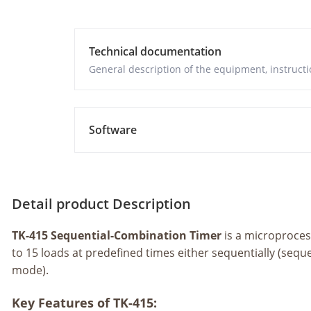
Technical documentation
General description of the equipment, instructio
Software
Detail product Description
TK-415 Sequential-Combination Timer
is a microproce
to 15 loads at predefined times either sequentially (seq
mode).
Key Features of TK-415: