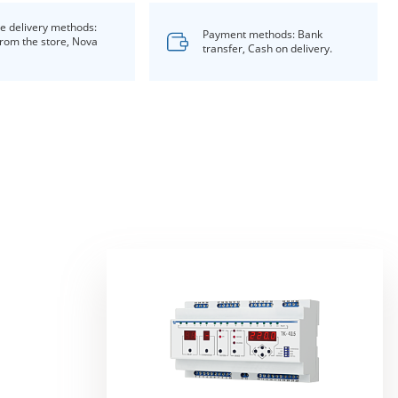
le delivery methods:
Payment methods: Bank
from the store, Nova
transfer, Cash on delivery.