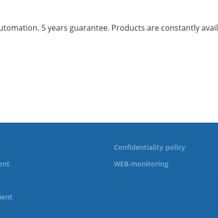
mation. 5 years guarantee. Products are constantly availab
Confidentiality policy
ent
WEB-monitoring
ment