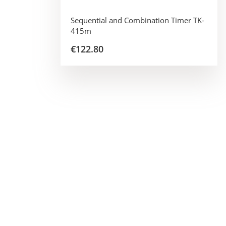
Sequential and Combination Timer TK-
415m
€122.80