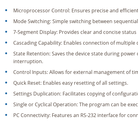
Microprocessor Control: Ensures precise and efficien
Mode Switching: Simple switching between sequentia
7-Segment Display: Provides clear and concise status 
Cascading Capability: Enables connection of multiple 
State Retention: Saves the device state during powe
interruption.
Control Inputs: Allows for external management of ti
Quick Reset: Enables easy resetting of all settings.
Settings Duplication: Facilitates copying of configurat
Single or Cyclical Operation: The program can be exec
PC Connectivity: Features an RS-232 interface for con