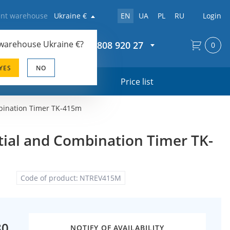
rent warehouse
Ukraine €
EN
UA
PL
RU
Login
 warehouse
Ukraine €
?
+44 20 808 920 27
0
YES
NO
s
Price list
bination Timer TK-415m
ial and Combination Timer TK-
Code of product:
NTREV415M
80
NOTIFY OF AVAILABILITY