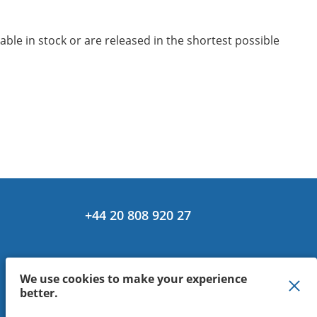
le in stock or are released in the shortest possible
+44 20 808 920 27
We use cookies to make your experience
better.