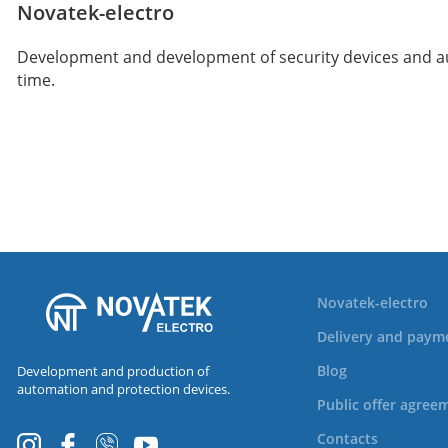
Novatek-electro
Development and development of security devices and auto
time.
Novatek-electro
Delivery and paym
Blog
Development and production of
automation and protection devices.
Public offer agree
Contacts