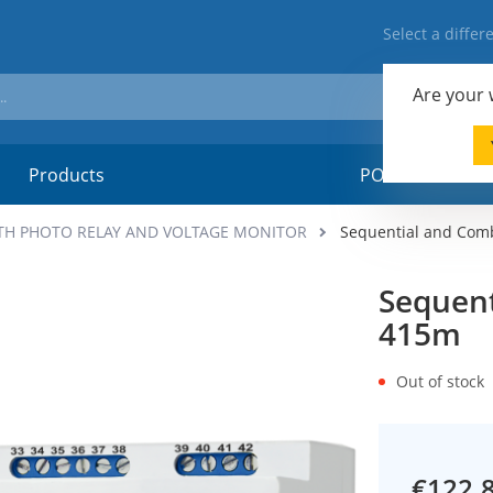
Select a diffe
Are your
Products
POSM-material
TH PHOTO RELAY AND VOLTAGE MONITOR
Sequential and Com
Sequent
415m
Out of stock
€122.