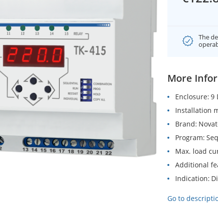
The de
operab
More Info
Enclosure
9 
Installation
Brand
Novat
Program
Seq
Max. load cu
Additional f
Indication
Di
Go to descripti