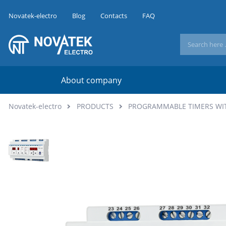
Novatek-electro
Blog
Contacts
FAQ
About company
Novatek-electro
PRODUCTS
PROGRAMMABLE TIMERS WI