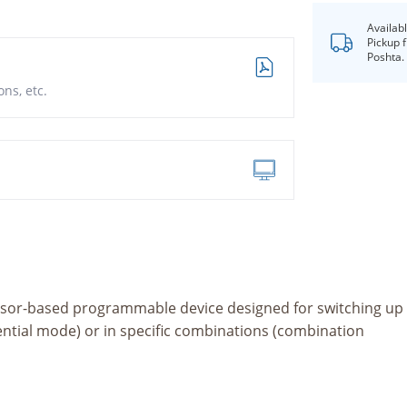
Availab
Pickup 
Poshta.
ns, etc.
ssor-based programmable device designed for switching up
uential mode) or in specific combinations (combination