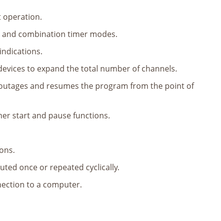
t operation.
l and combination timer modes.
indications.
devices to expand the total number of channels.
r outages and resumes the program from the point of
mer start and pause functions.
ions.
uted once or repeated cyclically.
nection to a computer.