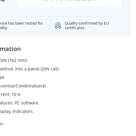
vice has been tested for
Quality confirmed by EU
ility
certificates
rmation
DIN (162 mm)
 method
Into a panel (DIN rail)
ek
uential/Combinational
rrent
10 A
eatures
PC software
splay, Indicators
on