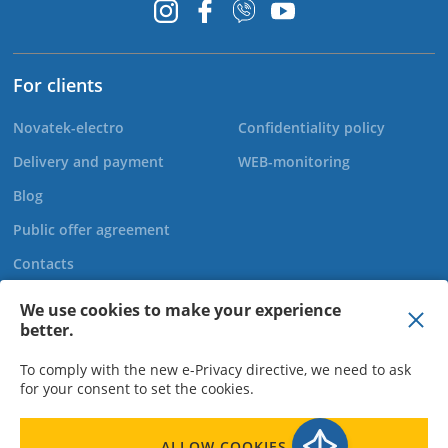
For clients
Novatek-electro
Confidentiality policy
Delivery and payment
WEB-monitoring
Blog
Public offer agreement
Contacts
We use cookies to make your experience
better.
+44 20 808 920 27
To comply with the new e-Privacy directive, we need to ask
for your consent to set the cookies.
LLC "Novatek Elektro" - Director Bohachov O.M., TIN 310950015523,
ALLOW COOKIES