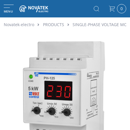
0
MENU
Novatek-electro
PRODUCTS
SINGLE-PHASE VOLTAGE MON