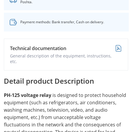
Poshta.
Payment methods: Bank transfer, Cash on delivery.
Technical documentation
General description of the equipment, instructions,
etc.
Detail product Description
PH-125 voltage relay
is designed to protect household
equipment (such as refrigerators, air conditioners,
washing machines, television, video, and audio
equipment, etc.) from unacceptable voltage
fluctuations in the network and the consequences of