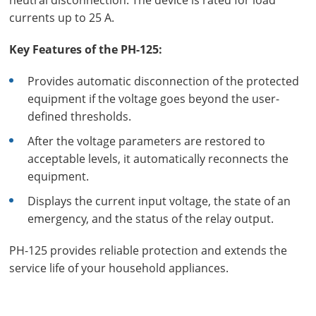
neutral disconnection. The device is rated for load
currents up to 25 A.
Key Features of the PH-125:
Provides automatic disconnection of the protected
equipment if the voltage goes beyond the user-
defined thresholds.
After the voltage parameters are restored to
acceptable levels, it automatically reconnects the
equipment.
Displays the current input voltage, the state of an
emergency, and the status of the relay output.
PH-125 provides reliable protection and extends the
service life of your household appliances.