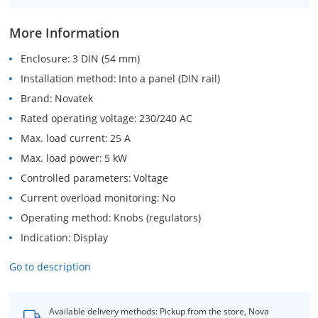
More Information
Enclosure
3 DIN (54 mm)
Installation method
Into a panel (DIN rail)
Brand
Novatek
Rated operating voltage
230/240 AC
Max. load current
25 A
Max. load power
5 kW
Controlled parameters
Voltage
Current overload monitoring
No
Operating method
Knobs (regulators)
Indication
Display
Go to description
Available delivery methods: Pickup from the store, Nova