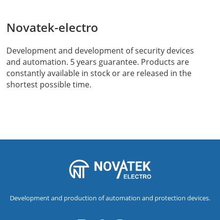
Novatek-electro
Development and development of security devices
and automation. 5 years guarantee. Products are
constantly available in stock or are released in the
shortest possible time.
Development and production of automation and protection devices.