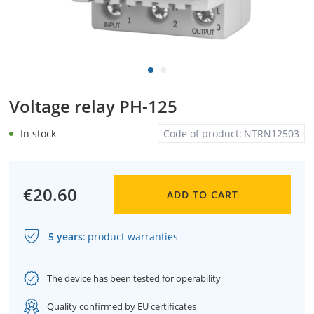
Voltage relay PH-125
In stock
Code of product:
NTRN12503
€20.60
ADD TO CART
5 years
:
product warranties
The device has been tested for operability
Quality confirmed by EU certificates