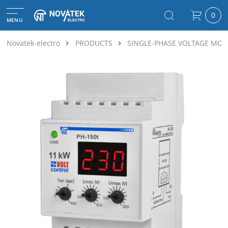
0
MENU
Novatek-electro
PRODUCTS
SINGLE-PHASE VOLTAGE MON