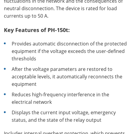
fluctuations in the network and the consequences of
neutral disconnection. The device is rated for load
currents up to 50 A.
Key Features of PH-150t:
Provides automatic disconnection of the protected
equipment if the voltage exceeds the user-defined
thresholds
After the voltage parameters are restored to
acceptable levels, it automatically reconnects the
equipment
Reduces high-frequency interference in the
electrical network
Displays the current input voltage, emergency
status, and the state of the relay output
Includes internal overheat protection, which prevents