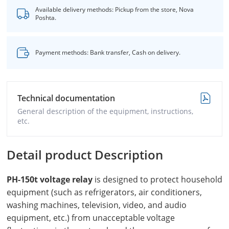
Available delivery methods: Pickup from the store, Nova
Poshta.
Payment methods: Bank transfer, Cash on delivery.
Technical documentation
General description of the equipment, instructions,
etc.
Detail product Description
PH-150t voltage relay
is designed to protect household
equipment (such as refrigerators, air conditioners,
washing machines, television, video, and audio
equipment, etc.) from unacceptable voltage