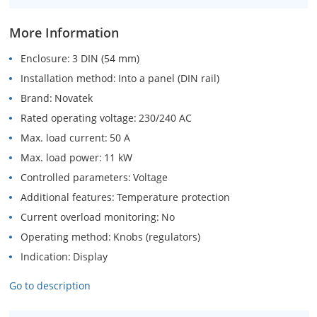
More Information
Enclosure
3 DIN (54 mm)
Installation method
Into a panel (DIN rail)
Brand
Novatek
Rated operating voltage
230/240 AC
Max. load current
50 A
Max. load power
11 kW
Controlled parameters
Voltage
Additional features
Temperature protection
Current overload monitoring
No
Operating method
Knobs (regulators)
Indication
Display
Go to description