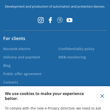
Development and production of automation and protection devices.
For clients
Novatek-electro
Confidentiality policy
Delivery and payment
WEB-monitoring
Blog
Public offer agreement
Contacts
We use cookies to make your experience
better.
+44 20 808 920 27
To comply with the new e-Privacy directive, we need to ask