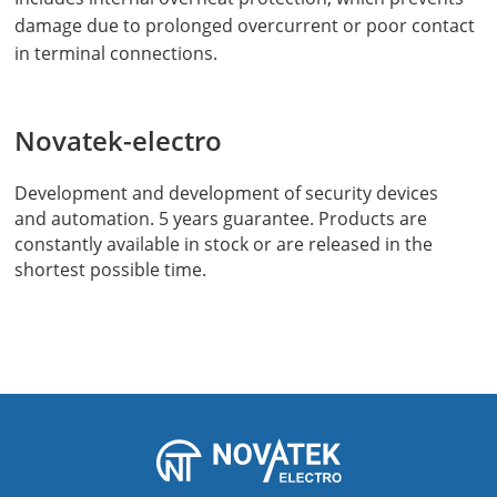
damage due to prolonged overcurrent or poor contact
in terminal connections.
Novatek-electro
Development and development of security devices
and automation. 5 years guarantee. Products are
constantly available in stock or are released in the
shortest possible time.