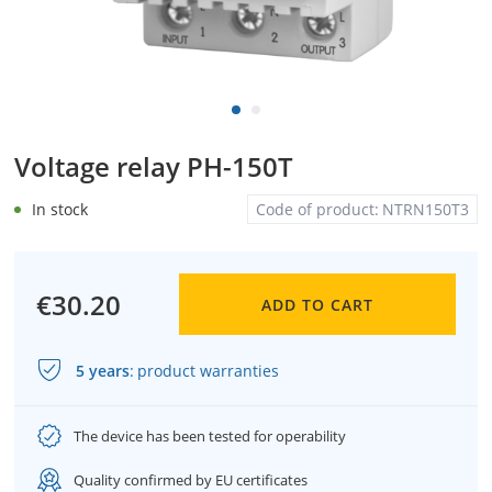
Voltage relay PH-150T
In stock
Code of product:
NTRN150T3
€30.20
ADD TO CART
5 years
:
product warranties
The device has been tested for operability
Quality confirmed by EU certificates