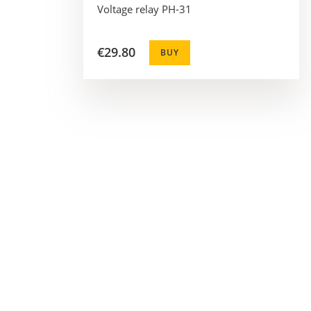
Voltage relay PH-31
€29.80
BUY