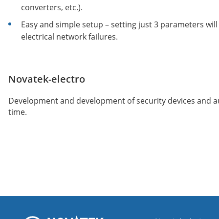
converters, etc.).
Easy and simple setup – setting just 3 parameters wil
electrical network failures.
Novatek-electro
Development and development of security devices and auto
time.