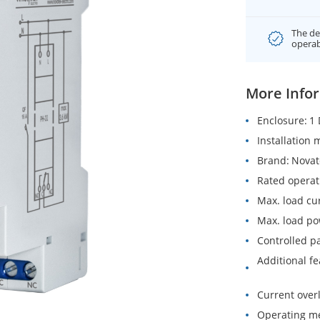
The de
operab
More Info
Enclosure
1 
Installation
Brand
Novat
Rated operat
Max. load cu
Max. load p
Controlled p
Additional f
Current over
Operating m