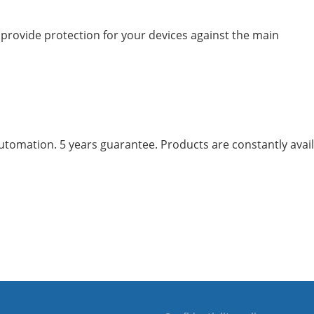
l provide protection for your devices against the main
mation. 5 years guarantee. Products are constantly availab