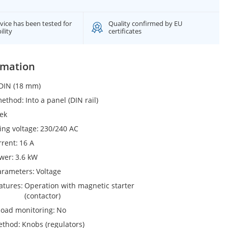
vice has been tested for
Quality confirmed by EU
ility
certificates
rmation
DIN (18 mm)
 method
Into a panel (DIN rail)
ek
ing voltage
230/240 AC
rrent
16 A
ower
3.6 kW
arameters
Voltage
eatures
Operation with magnetic starter
(contactor)
load monitoring
No
ethod
Knobs (regulators)