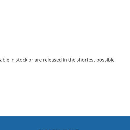
le in stock or are released in the shortest possible