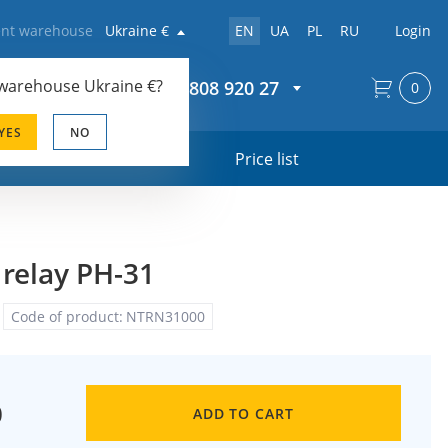
rent warehouse
Ukraine €
EN
UA
PL
RU
Login
 warehouse
Ukraine €
?
+44 20 808 920 27
0
YES
NO
s
Price list
 relay PH-31
Code of product:
NTRN31000
0
ADD TO CART