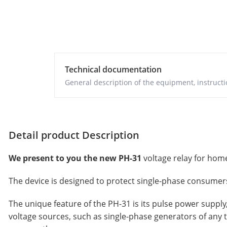
Technical documentation
General description of the equipment, instructio
Detail product Description
We present to you the new PH-31
voltage relay for home
The device is designed to protect single-phase consumers 
The unique feature of the PH-31 is its pulse power supply
voltage sources, such as single-phase generators of any 