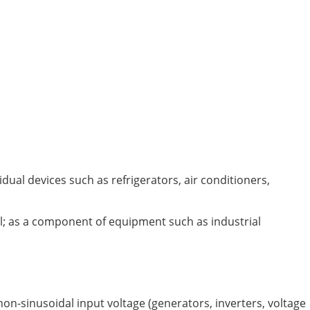
dual devices such as refrigerators, air conditioners,
nel; as a component of equipment such as industrial
non-sinusoidal input voltage (generators, inverters, voltage