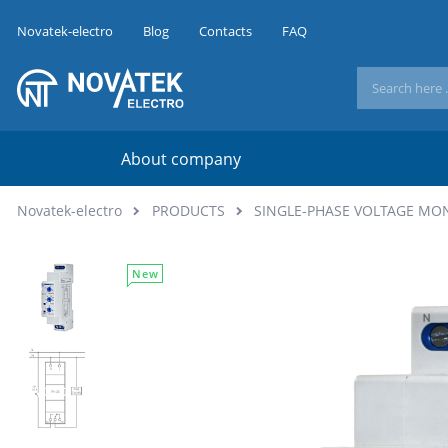
Novatek-electro
Blog
Contacts
FAQ
About company
Novatek-electro
PRODUCTS
SINGLE-PHASE VOLTAGE MO
New