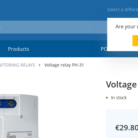
Select a diffe
Are your
Products
POSM-material
NITORING RELAYS
Voltage relay PH-31
Voltage
In stock
€29.8