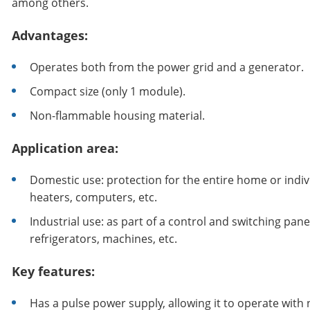
among others.
Advantages:
Operates both from the power grid and a generator.
Compact size (only 1 module).
Non-flammable housing material.
Application area:
Domestic use: protection for the entire home or indivi
heaters, computers, etc.
Industrial use: as part of a control and switching pa
refrigerators, machines, etc.
Key features:
Has a pulse power supply, allowing it to operate with 