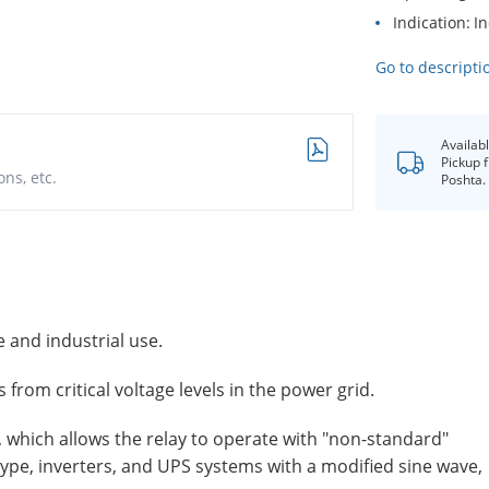
Indication
In
Go to descripti
Availab
Pickup 
ns, etc.
Poshta.
 and industrial use.
from critical voltage levels in the power grid.
, which allows the relay to operate with "non-standard"
type, inverters, and UPS systems with a modified sine wave,