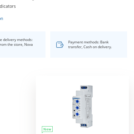
dicators
on
le delivery methods:
Payment methods: Bank
from the store, Nova
transfer, Cash on delivery.
New