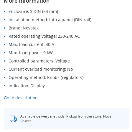
More Information
Enclosure
3 DIN (54 mm)
Installation method
Into a panel (DIN rail)
Brand
Novatek
Rated operating voltage
230/240 AC
Max. load current
40 A
Max. load power
9 kW
Controlled parameters
Voltage
Current overload monitoring
No
Operating method
Knobs (regulators)
Indication
Display
Go to description
Available delivery methods: Pickup from the store, Nova
Poshta.