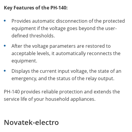
Key Features of the PH-140:
Provides automatic disconnection of the protected
equipment if the voltage goes beyond the user-
defined thresholds.
After the voltage parameters are restored to
acceptable levels, it automatically reconnects the
equipment.
Displays the current input voltage, the state of an
emergency, and the status of the relay output.
PH-140 provides reliable protection and extends the
service life of your household appliances.
Novatek-electro