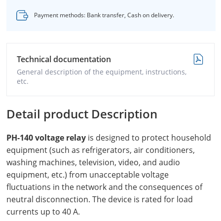
Payment methods: Bank transfer, Cash on delivery.
Technical documentation
General description of the equipment, instructions,
etc.
Detail product Description
PH-140 voltage
relay
is designed to protect household
equipment (such as refrigerators, air conditioners,
washing machines, television, video, and audio
equipment, etc.) from unacceptable voltage
fluctuations in the network and the consequences of
neutral disconnection. The device is rated for load
currents up to 40 A.