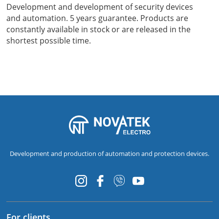
Development and development of security devices
and automation. 5 years guarantee. Products are
constantly available in stock or are released in the
shortest possible time.
Development and production of automation and protection devices.
For clients