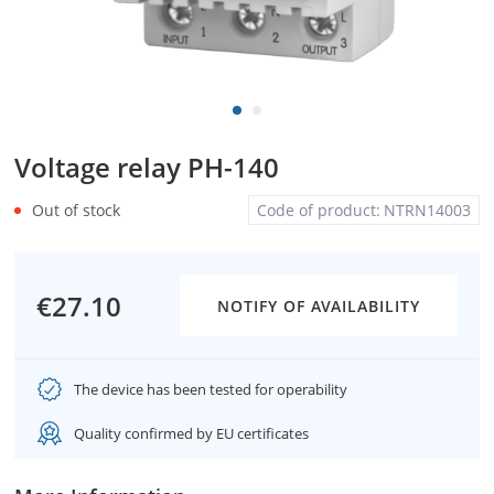
Voltage relay PH-140
Out of stock
Code of product:
NTRN14003
€27.10
NOTIFY OF AVAILABILITY
The device has been tested for operability
Quality confirmed by EU certificates