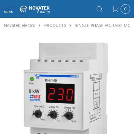
0
MENU
Novatek-electro
PRODUCTS
SINGLE-PHASE VOLTAGE MON