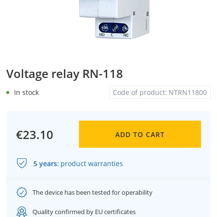
Voltage relay RN-118
In stock
Code of product:
NTRN11800
€23.10
ADD TO CART
5 years
:
product warranties
The device has been tested for operability
Quality confirmed by EU certificates