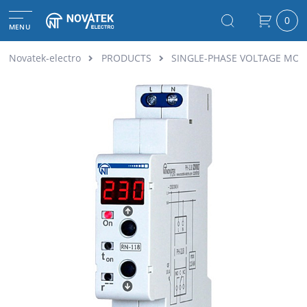
0
MENU
Novatek-electro
PRODUCTS
SINGLE-PHASE VOLTAGE MON