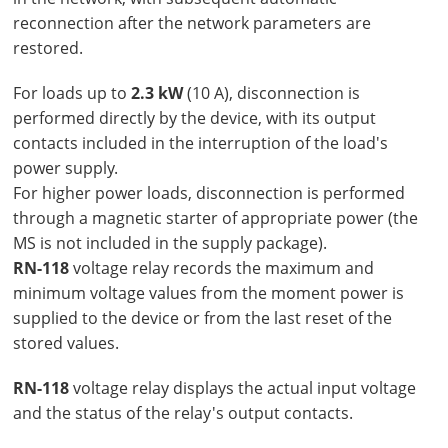
reconnection after the network parameters are
restored.
For loads up to
2.3 kW
(10 A), disconnection is
performed directly by the device, with its output
contacts included in the interruption of the load's
power supply.
For higher power loads, disconnection is performed
through a magnetic starter of appropriate power (the
MS is not included in the supply package).
RN-118
voltage relay records the maximum and
minimum voltage values from the moment power is
supplied to the device or from the last reset of the
stored values.
RN-118
voltage relay displays the actual input voltage
and the status of the relay's output contacts.