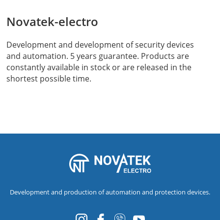
Novatek-electro
Development and development of security devices
and automation. 5 years guarantee. Products are
constantly available in stock or are released in the
shortest possible time.
Development and production of automation and protection devices.