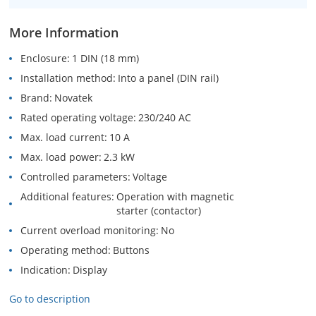
More Information
Enclosure
1 DIN (18 mm)
Installation method
Into a panel (DIN rail)
Brand
Novatek
Rated operating voltage
230/240 AC
Max. load current
10 A
Max. load power
2.3 kW
Controlled parameters
Voltage
Additional features
Operation with magnetic
starter (contactor)
Current overload monitoring
No
Operating method
Buttons
Indication
Display
Go to description