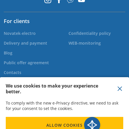
For clients
Novatek-electro
Confidentiality policy
Delivery and payment
WEB-monitoring
Blog
Public offer agreement
Contacts
We use cookies to make your experience
better.
+44 20 808 920 27
To comply with the new e-Privacy directive, we need to ask
for your consent to set the cookies.
LLC "Novatek Elektro" - Director Bohachov O.M., TIN 310950015523,
ALLOW COOKIES
EDRPOU Code 31095003