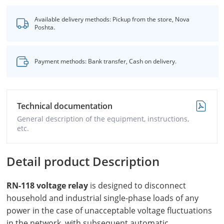
Available delivery methods: Pickup from the store, Nova
Poshta.
Payment methods: Bank transfer, Cash on delivery.
Technical documentation
General description of the equipment, instructions,
etc.
Detail product Description
RN-118 voltage relay
is designed to disconnect
household and industrial single-phase loads of any
power in the case of unacceptable voltage fluctuations
in the network, with subsequent automatic