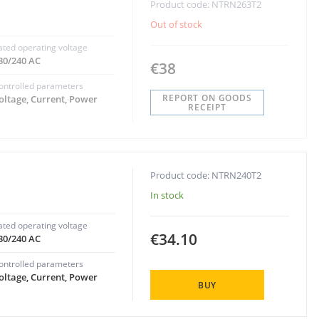
Product code: NTRN263T2
Out of stock
ated operating voltage
30/240 AC
€38
ontrolled parameters
REPORT ON GOODS
oltage, Current, Power
RECEIPT
Product code: NTRN240T2
In stock
ated operating voltage
€34.10
30/240 AC
ontrolled parameters
oltage, Current, Power
BUY