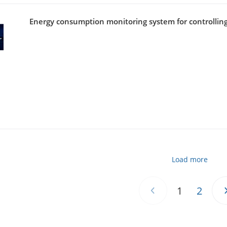
Energy consumption monitoring system for controlling
Load more
1
2