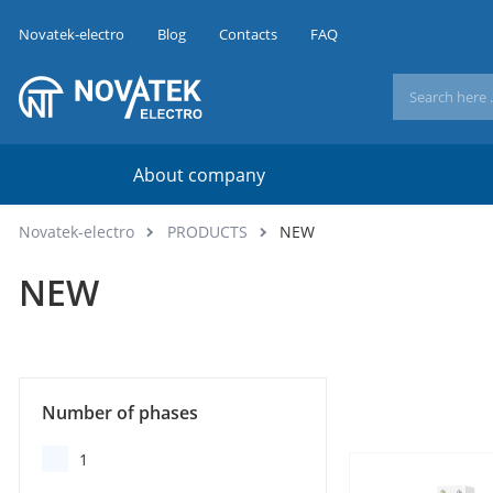
Novatek-electro
Blog
Contacts
FAQ
About company
Novatek-electro
PRODUCTS
NEW
NEW
Number of phases
1