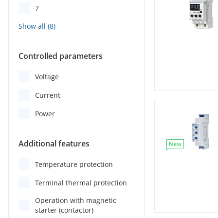
7
Controlled parameters
Voltage
Current
Power
Additional features
New
Temperature protection
Terminal thermal protection
Operation with magnetic
starter (contactor)