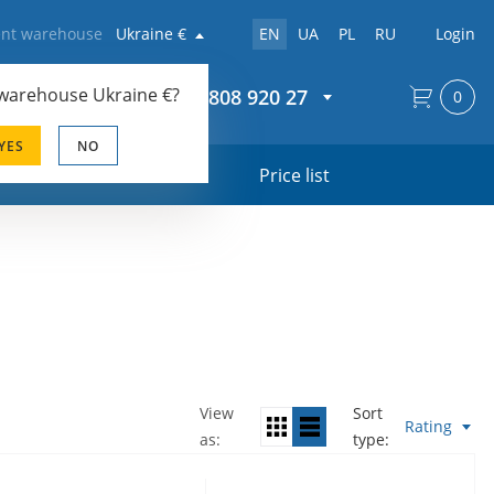
rent warehouse
Ukraine €
EN
UA
PL
RU
Login
 warehouse
Ukraine €
?
+44 20 808 920 27
0
YES
NO
s
Price list
View
Sort
Rating
as
type