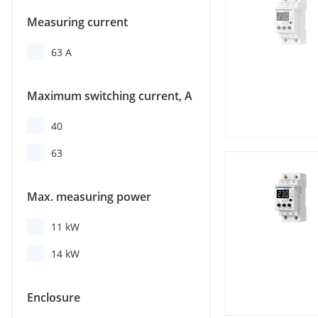
Measuring current
63 A
Maximum switching current, А
40
63
Max. measuring power
11 kW
14 kW
Enclosure