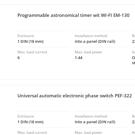
Programmable astronomical timer wit WI-FI EM-130
Enclosure
Installation method
R
1 DIN (18 mm)
Into a panel (DIN rail)
2
Max. load current
Max. load power
A
6
1.44
O
s
Universal automatic electronic phase switch PEF-322
Enclosure
Installation method
R
1 DIN (18 mm)
Into a panel (DIN rail)
2
Max. load current
Max. load power
A