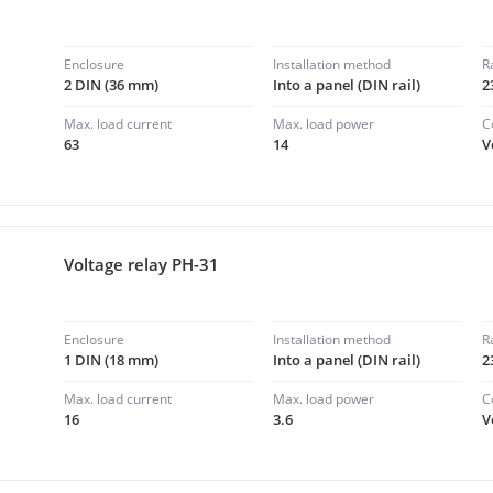
Enclosure
Installation method
R
2 DIN (36 mm)
Into a panel (DIN rail)
2
Max. load current
Max. load power
C
63
14
V
Voltage relay PH-31
Enclosure
Installation method
R
1 DIN (18 mm)
Into a panel (DIN rail)
2
Max. load current
Max. load power
C
16
3.6
V