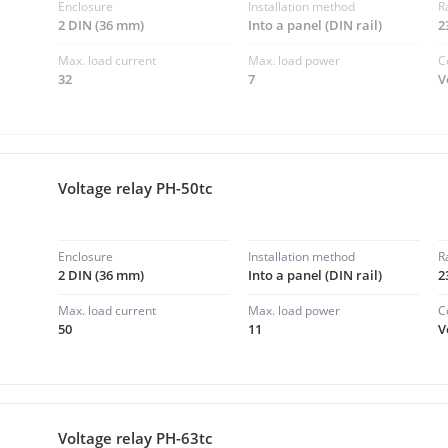
Enclosure
Installation method
R
2 DIN (36 mm)
Into a panel (DIN rail)
2
Max. load current
Max. load power
C
32
7
V
Voltage relay PH-50tc
Enclosure
Installation method
R
2 DIN (36 mm)
Into a panel (DIN rail)
2
Max. load current
Max. load power
C
50
11
V
Voltage relay PH-63tc