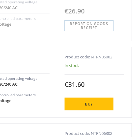
ated operating voltage
30/240 AC
€26.90
ontrolled parameters
REPORT ON GOODS
oltage
RECEIPT
Product code: NTRN05002
In stock
ated operating voltage
€31.60
30/240 AC
ontrolled parameters
oltage
BUY
Product code: NTRN06302