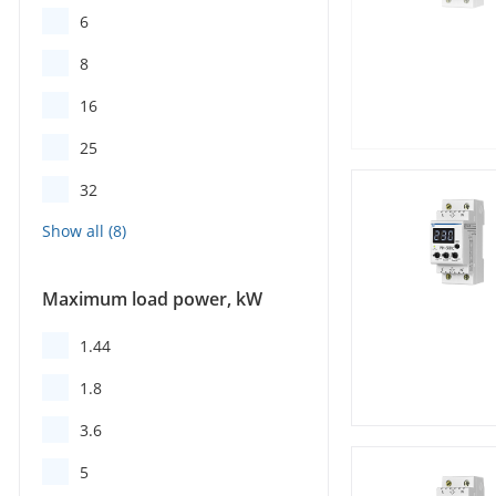
6
8
16
25
32
Maximum load power, kW
1.44
1.8
3.6
5