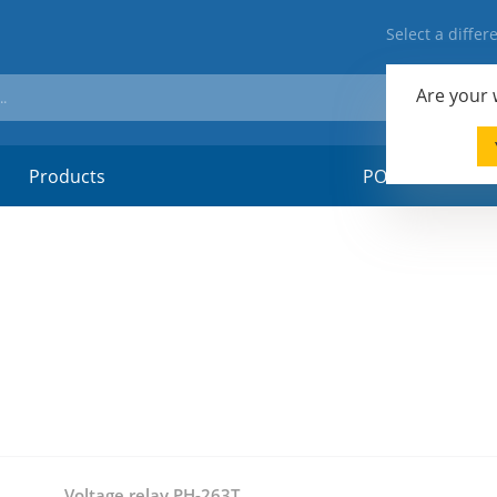
Select a diffe
Are your
Products
POSM-material
Voltage relay PH-263T