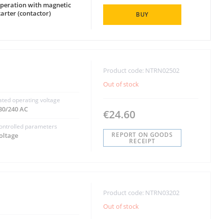
peration with magnetic
tarter (contactor)
BUY
Product code: NTRN02502
Out of stock
ated operating voltage
30/240 AC
€24.60
ontrolled parameters
REPORT ON GOODS
oltage
RECEIPT
Product code: NTRN03202
Out of stock