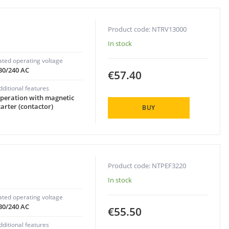
Product code: NTRV13000
In stock
ated operating voltage
30/240 AC
€57.40
dditional features
peration with magnetic
tarter (contactor)
BUY
Product code: NTPEF3220
In stock
ated operating voltage
30/240 AC
€55.50
dditional features