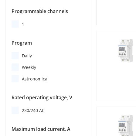
Programmable channels
1
Program
Daily
Weekly
Astronomical
Rated operating voltage, V
230/240 AC
Maximum load current, A