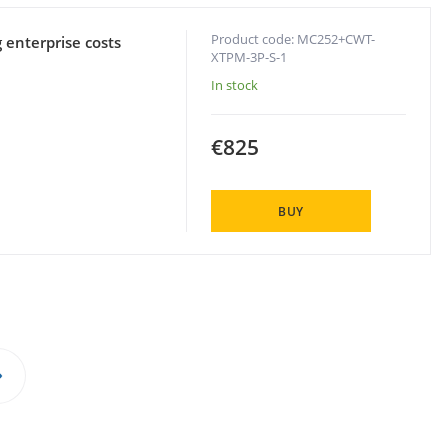
Product code: MC252+CWT-
 enterprise costs
XTPM-3P-S-1
In stock
€825
BUY