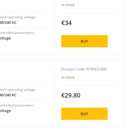
In stock
ated operating voltage
€34
30/240 AC
ontrolled parameters
oltage
BUY
Product code: NTRN31000
In stock
ated operating voltage
€29.80
30/240 AC
ontrolled parameters
oltage
BUY