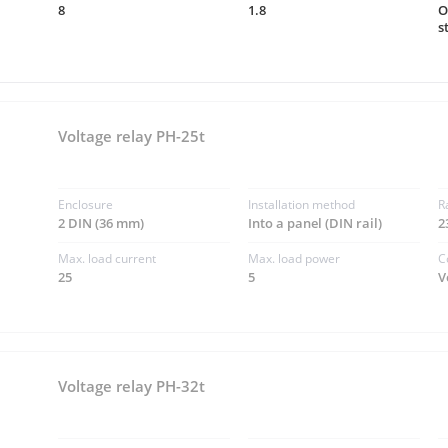
8
1.8
O
s
Voltage relay PH-25t
Enclosure
Installation method
R
2 DIN (36 mm)
Into a panel (DIN rail)
2
Max. load current
Max. load power
C
25
5
V
Voltage relay PH-32t