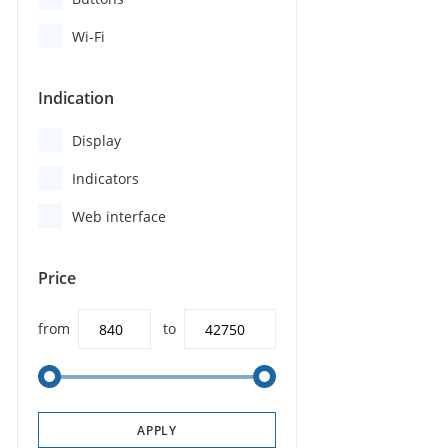
Wi-Fi
Indication
Display
Indicators
Web interface
Price
from
to
APPLY