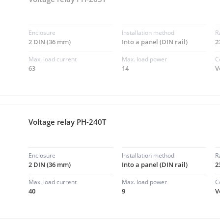
Enclosure
Installation method
R
2 DIN (36 mm)
Into a panel (DIN rail)
2
Max. load current
Max. load power
C
63
14
V
Voltage relay PH-240T
Enclosure
Installation method
R
2 DIN (36 mm)
Into a panel (DIN rail)
2
Max. load current
Max. load power
C
40
9
V