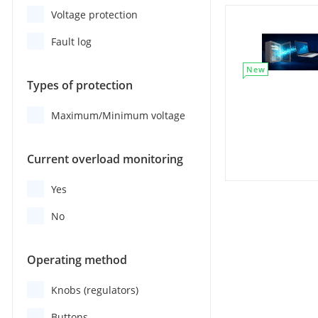
Voltage protection
Fault log
New
Types of protection
Maximum/Minimum voltage
Current overload monitoring
Yes
No
Operating method
Knobs (regulators)
Buttons