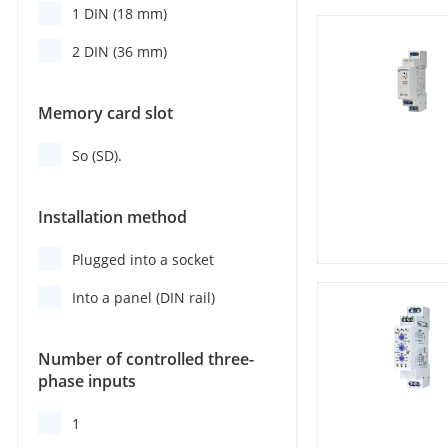
1 DIN (18 mm)
2 DIN (36 mm)
Memory card slot
So (SD).
Installation method
Plugged into a socket
Into a panel (DIN rail)
Number of controlled three-
phase inputs
1