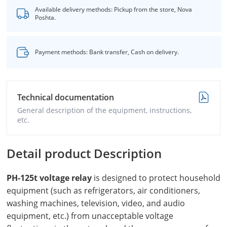
Available delivery methods: Pickup from the store, Nova
Poshta.
Payment methods: Bank transfer, Cash on delivery.
Technical documentation
General description of the equipment, instructions,
etc.
Detail product Description
PH-125
t voltage relay
is designed to protect household
equipment (such as refrigerators, air conditioners,
washing machines, television, video, and audio
equipment, etc.) from unacceptable voltage