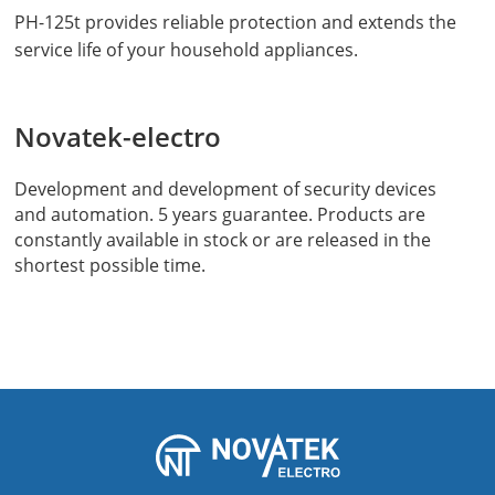
PH-125t provides reliable protection and extends the
service life of your household appliances.
Novatek-electro
Development and development of security devices
and automation. 5 years guarantee. Products are
constantly available in stock or are released in the
shortest possible time.