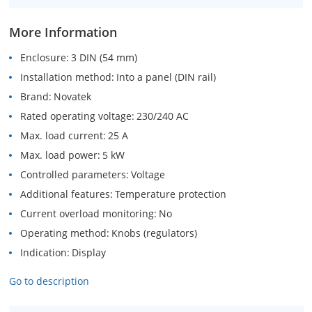
More Information
Enclosure
3 DIN (54 mm)
Installation method
Into a panel (DIN rail)
Brand
Novatek
Rated operating voltage
230/240 AC
Max. load current
25 A
Max. load power
5 kW
Controlled parameters
Voltage
Additional features
Temperature protection
Current overload monitoring
No
Operating method
Knobs (regulators)
Indication
Display
Go to description