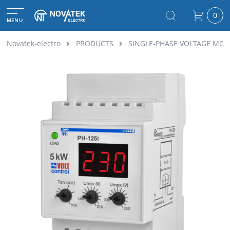
0
MENU
Novatek-electro
PRODUCTS
SINGLE-PHASE VOLTAGE MON