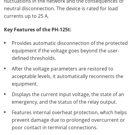
fluctuations in the network and the consequences of
neutral disconnection. The device is rated for load
currents up to 25 A.
Key Features of the PH-125t:
Provides automatic disconnection of the protected
equipment if the voltage goes beyond the user-
defined thresholds.
After the voltage parameters are restored to
acceptable levels, it automatically reconnects the
equipment.
Displays the current input voltage, the state of an
emergency, and the status of the relay output.
Features internal overheat protection, which helps
prevent damage due to prolonged overcurrent or
poor contact in terminal connections.