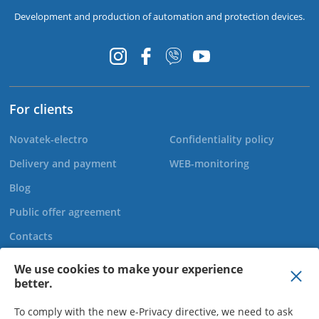
Development and production of automation and protection devices.
For clients
Novatek-electro
Confidentiality policy
Delivery and payment
WEB-monitoring
Blog
Public offer agreement
Contacts
We use cookies to make your experience
better.
+44 20 808 920 27
To comply with the new e-Privacy directive, we need to ask