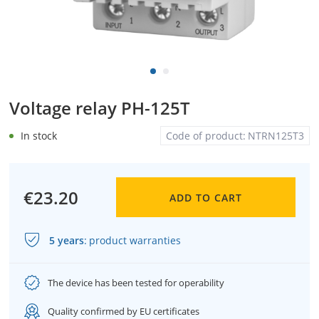
Voltage relay PH-125T
In stock
Code of product:
NTRN125T3
€23.20
ADD TO CART
5 years
:
product warranties
The device has been tested for operability
Quality confirmed by EU certificates